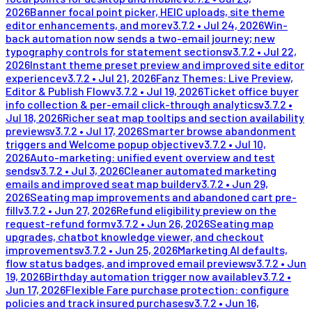
2026
Banner focal point picker, HEIC uploads, site theme
editor enhancements, and more
v
3.7.2
•
Jul 24, 2026
Win-
back automation now sends a two-email journey; new
typography controls for statement sections
v
3.7.2
•
Jul 22,
2026
Instant theme preset preview and improved site editor
experience
v
3.7.2
•
Jul 21, 2026
Fanz Themes: Live Preview,
Editor & Publish Flow
v
3.7.2
•
Jul 19, 2026
Ticket office buyer
info collection & per-email click-through analytics
v
3.7.2
•
Jul 18, 2026
Richer seat map tooltips and section availability
previews
v
3.7.2
•
Jul 17, 2026
Smarter browse abandonment
triggers and Welcome popup objective
v
3.7.2
•
Jul 10,
2026
Auto-marketing: unified event overview and test
sends
v
3.7.2
•
Jul 3, 2026
Cleaner automated marketing
emails and improved seat map builder
v
3.7.2
•
Jun 29,
2026
Seating map improvements and abandoned cart pre-
fill
v
3.7.2
•
Jun 27, 2026
Refund eligibility preview on the
request-refund form
v
3.7.2
•
Jun 26, 2026
Seating map
upgrades, chatbot knowledge viewer, and checkout
improvements
v
3.7.2
•
Jun 25, 2026
Marketing AI defaults,
flow status badges, and improved email previews
v
3.7.2
•
Jun
19, 2026
Birthday automation trigger now available
v
3.7.2
•
Jun 17, 2026
Flexible Fare purchase protection: configure
policies and track insured purchases
v
3.7.2
•
Jun 16,