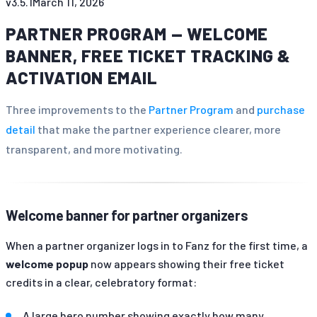
v
3.5.1
March 11, 2026
PARTNER PROGRAM — WELCOME
BANNER, FREE TICKET TRACKING &
ACTIVATION EMAIL
Three improvements to the
Partner Program
and
purchase
detail
that make the partner experience clearer, more
transparent, and more motivating.
Welcome banner for partner organizers
When a partner organizer logs in to Fanz for the first time, a
welcome popup
now appears showing their free ticket
credits in a clear, celebratory format:
A large hero number showing exactly how many