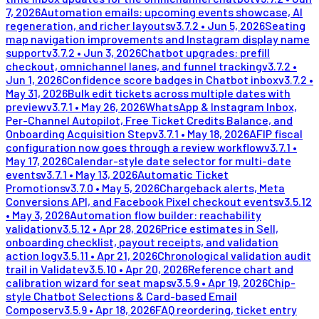
7, 2026
Automation emails: upcoming events showcase, AI
regeneration, and richer layouts
v
3.7.2
•
Jun 5, 2026
Seating
map navigation improvements and Instagram display name
support
v
3.7.2
•
Jun 3, 2026
Chatbot upgrades: prefill
checkout, omnichannel lanes, and funnel tracking
v
3.7.2
•
Jun 1, 2026
Confidence score badges in Chatbot inbox
v
3.7.2
•
May 31, 2026
Bulk edit tickets across multiple dates with
preview
v
3.7.1
•
May 26, 2026
WhatsApp & Instagram Inbox,
Per-Channel Autopilot, Free Ticket Credits Balance, and
Onboarding Acquisition Step
v
3.7.1
•
May 18, 2026
AFIP fiscal
configuration now goes through a review workflow
v
3.7.1
•
May 17, 2026
Calendar-style date selector for multi-date
events
v
3.7.1
•
May 13, 2026
Automatic Ticket
Promotions
v
3.7.0
•
May 5, 2026
Chargeback alerts, Meta
Conversions API, and Facebook Pixel checkout events
v
3.5.12
•
May 3, 2026
Automation flow builder: reachability
validation
v
3.5.12
•
Apr 28, 2026
Price estimates in Sell,
onboarding checklist, payout receipts, and validation
action log
v
3.5.11
•
Apr 21, 2026
Chronological validation audit
trail in Validate
v
3.5.10
•
Apr 20, 2026
Reference chart and
calibration wizard for seat maps
v
3.5.9
•
Apr 19, 2026
Chip-
style Chatbot Selections & Card-based Email
Composer
v
3.5.9
•
Apr 18, 2026
FAQ reordering, ticket entry