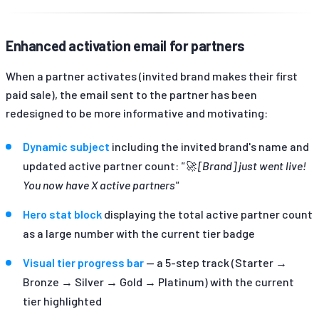
Enhanced activation email for partners
When a partner activates (invited brand makes their first
paid sale), the email sent to the partner has been
redesigned to be more informative and motivating:
Dynamic subject
including the invited brand's name and
updated active partner count:
"🚀 [Brand] just went live!
You now have X active partners"
Hero stat block
displaying the total active partner count
as a large number with the current tier badge
Visual tier progress bar
— a 5-step track (Starter →
Bronze → Silver → Gold → Platinum) with the current
tier highlighted