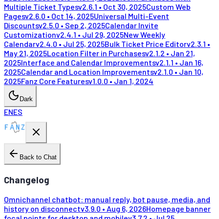
Multiple Ticket Types
v
2.6.1
•
Oct 30, 2025
Custom Web
Pages
v
2.6.0
•
Oct 14, 2025
Universal Multi-Event
Discounts
v
2.5.0
•
Sep 2, 2025
Calendar Invite
Customization
v
2.4.1
•
Jul 29, 2025
New Weekly
Calendar
v
2.4.0
•
Jul 25, 2025
Bulk Ticket Price Editor
v
2.3.1
•
May 21, 2025
Location Filter in Purchases
v
2.1.2
•
Jan 21,
2025
Interface and Calendar Improvements
v
2.1.1
•
Jan 16,
2025
Calendar and Location Improvements
v
2.1.0
•
Jan 10,
2025
Fanz Core Features
v
1.0.0
•
Jan 1, 2024
Dark
EN
ES
Back to Chat
Changelog
Omnichannel chatbot: manual reply, bot pause, media, and
history on disconnect
v
3.9.0
•
Aug 6, 2026
Homepage banner
focal points for desktop and mobile
v
3.7.2
•
Jul 25,