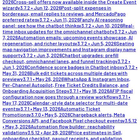
2026
Cross-sell offers now available inside the Create Event
wizard
v
3.7.2
•
Jun 12, 2026
Post-split expenses in
bordereaux, email replies to reviews, and MercadoPago
preferred rates
v
3.7.2
•
Jun 11, 2026
Fanzly AI reasoning
panel: see how the chatbot thinks
v
3.7.2
•
Jun 10, 2026
Real-
time inbox updates for the omnichannel chatbot
v
3.7.2
•
Jun
7, 2026
Automation emails: upcoming events showcase, AI
regeneration, and richer layouts
v
3.7.2
•
Jun 5, 2026
Seating
map navigation improvements and Instagram display name
support
v
3.7.2
•
Jun 3, 2026
Chatbot upgrades: prefill
checkout, omnichannel lanes, and funnel tracking
v
3.7.2
•
Jun 1, 2026
Confidence score badges in Chatbot inbox
v
3.7.2
•
May 31, 2026
Bulk edit tickets across multiple dates with
preview
v
3.7.1
•
May 26, 2026
WhatsApp & Instagram Inbox,
Per-Channel Autopilot, Free Ticket Credits Balance, and
Onboarding Acquisition Step
v
3.7.1
•
May 18, 2026
AFIP fiscal
configuration now goes through a review workflow
v
3.7.1
•
May 17, 2026
Calendar-style date selector for multi-date
events
v
3.7.1
•
May 13, 2026
Automatic Ticket
Promotions
v
3.7.0
•
May 5, 2026
Chargeback alerts, Meta
Conversions API, and Facebook Pixel checkout events
v
3.5.12
•
May 3, 2026
Automation flow builder: reachability
validation
v
3.5.12
•
Apr 28, 2026
Price estimates in Sell,
onboarding checklist, payout receipts, and validation