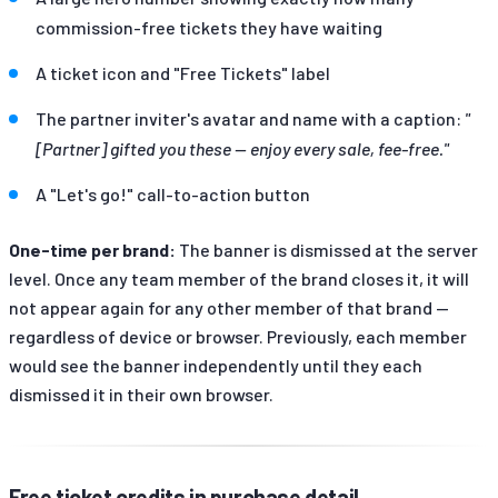
commission-free tickets they have waiting
A ticket icon and "Free Tickets" label
The partner inviter's avatar and name with a caption:
"
[Partner] gifted you these — enjoy every sale, fee-free."
A "Let's go!" call-to-action button
One-time per brand:
The banner is dismissed at the server
level. Once any team member of the brand closes it, it will
not appear again for any other member of that brand —
regardless of device or browser. Previously, each member
would see the banner independently until they each
dismissed it in their own browser.
Free ticket credits in purchase detail