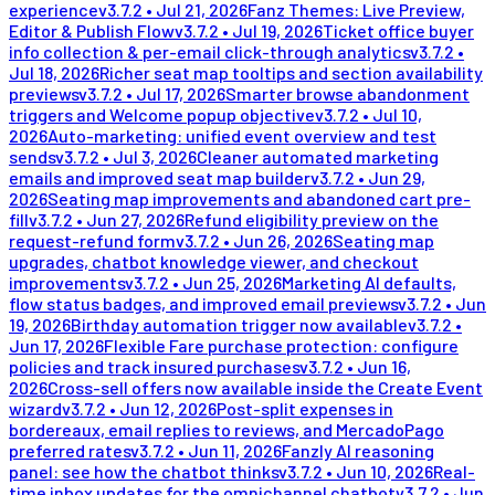
experience
v
3.7.2
•
Jul 21, 2026
Fanz Themes: Live Preview,
Editor & Publish Flow
v
3.7.2
•
Jul 19, 2026
Ticket office buyer
info collection & per-email click-through analytics
v
3.7.2
•
Jul 18, 2026
Richer seat map tooltips and section availability
previews
v
3.7.2
•
Jul 17, 2026
Smarter browse abandonment
triggers and Welcome popup objective
v
3.7.2
•
Jul 10,
2026
Auto-marketing: unified event overview and test
sends
v
3.7.2
•
Jul 3, 2026
Cleaner automated marketing
emails and improved seat map builder
v
3.7.2
•
Jun 29,
2026
Seating map improvements and abandoned cart pre-
fill
v
3.7.2
•
Jun 27, 2026
Refund eligibility preview on the
request-refund form
v
3.7.2
•
Jun 26, 2026
Seating map
upgrades, chatbot knowledge viewer, and checkout
improvements
v
3.7.2
•
Jun 25, 2026
Marketing AI defaults,
flow status badges, and improved email previews
v
3.7.2
•
Jun
19, 2026
Birthday automation trigger now available
v
3.7.2
•
Jun 17, 2026
Flexible Fare purchase protection: configure
policies and track insured purchases
v
3.7.2
•
Jun 16,
2026
Cross-sell offers now available inside the Create Event
wizard
v
3.7.2
•
Jun 12, 2026
Post-split expenses in
bordereaux, email replies to reviews, and MercadoPago
preferred rates
v
3.7.2
•
Jun 11, 2026
Fanzly AI reasoning
panel: see how the chatbot thinks
v
3.7.2
•
Jun 10, 2026
Real-
time inbox updates for the omnichannel chatbot
v
3.7.2
•
Jun