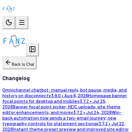
Back to Chat
Changelog
Omnichannel chatbot: manual reply, bot pause, media, and
history on disconnect
v
3.9.0
•
Aug 6, 2026
Homepage banner
focal points for desktop and mobile
v
3.7.2
•
Jul 25,
2026
Banner focal point picker, HEIC uploads, site theme
editor enhancements, and more
v
3.7.2
•
Jul 24, 2026
Win-
back automation now sends a two-email journey; new
typography controls for statement sections
v
3.7.2
•
Jul 22,
2026
Instant theme preset preview and improved site editor