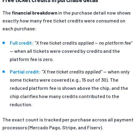
The
financial breakdown
in the purchase detail now shows
exactly how many free ticket credits were consumed on
each purchase:
Full credit:
"X free ticket credits applied — no platform fee"
— when all tickets were covered by credits and the
platform fee is zero.
Partial credit:
"X free ticket credits applied"
— when only
some tickets were covered (e.g., 15 out of 30). The
reduced platform fee is shown above the chip, and the
chip clarifies how many credits contributed to the
reduction.
The exact count is tracked per purchase across all payment
processors (Mercado Pago, Stripe, and Fiserv).