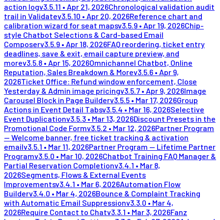
action log
v
3.5.11
•
Apr 21, 2026
Chronological validation audit
trail in Validate
v
3.5.10
•
Apr 20, 2026
Reference chart and
calibration wizard for seat maps
v
3.5.9
•
Apr 19, 2026
Chip-
style Chatbot Selections & Card-based Email
Composer
v
3.5.9
•
Apr 18, 2026
FAQ reordering, ticket entry
deadlines, save & exit, email capture preview, and
more
v
3.5.8
•
Apr 15, 2026
Omnichannel Chatbot, Online
Reputation, Sales Breakdown & More
v
3.5.6
•
Apr 9,
2026
Ticket Office: Refund window enforcement, Close
Yesterday & Admin image pricing
v
3.5.7
•
Apr 9, 2026
Image
Carousel Block in Page Builder
v
3.5.5
•
Mar 17, 2026
Group
Actions in Event Detail Tabs
v
3.5.4
•
Mar 16, 2026
Selective
Event Duplication
v
3.5.3
•
Mar 13, 2026
Discount Presets in the
Promotional Code Form
v
3.5.2
•
Mar 12, 2026
Partner Program
— Welcome banner, free ticket tracking & activation
email
v
3.5.1
•
Mar 11, 2026
Partner Program — Lifetime Partner
Program
v
3.5.0
•
Mar 10, 2026
Chatbot Training FAQ Manager &
Partial Reservation Completion
v
3.4.1
•
Mar 8,
2026
Segments, Flows & External Events
Improvements
v
3.4.1
•
Mar 6, 2026
Automation Flow
Builder
v
3.4.0
•
Mar 4, 2026
Bounce & Complaint Tracking
with Automatic Email Suppression
v
3.3.0
•
Mar 4,
2026
Require Contact to Chat
v
3.3.1
•
Mar 3, 2026
Fanz