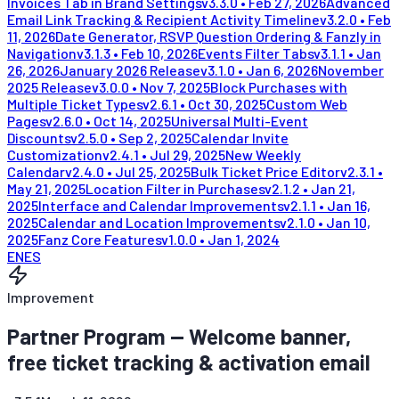
Invoices Tab in Brand Settings
v
3.3.0
•
Feb 27, 2026
Advanced
Email Link Tracking & Recipient Activity Timeline
v
3.2.0
•
Feb
11, 2026
Date Generator, RSVP Question Ordering & Fanzly in
Navigation
v
3.1.3
•
Feb 10, 2026
Events Filter Tabs
v
3.1.1
•
Jan
26, 2026
January 2026 Release
v
3.1.0
•
Jan 6, 2026
November
2025 Release
v
3.0.0
•
Nov 7, 2025
Block Purchases with
Multiple Ticket Types
v
2.6.1
•
Oct 30, 2025
Custom Web
Pages
v
2.6.0
•
Oct 14, 2025
Universal Multi-Event
Discounts
v
2.5.0
•
Sep 2, 2025
Calendar Invite
Customization
v
2.4.1
•
Jul 29, 2025
New Weekly
Calendar
v
2.4.0
•
Jul 25, 2025
Bulk Ticket Price Editor
v
2.3.1
•
May 21, 2025
Location Filter in Purchases
v
2.1.2
•
Jan 21,
2025
Interface and Calendar Improvements
v
2.1.1
•
Jan 16,
2025
Calendar and Location Improvements
v
2.1.0
•
Jan 10,
2025
Fanz Core Features
v
1.0.0
•
Jan 1, 2024
EN
ES
Improvement
Partner Program — Welcome banner,
free ticket tracking & activation email