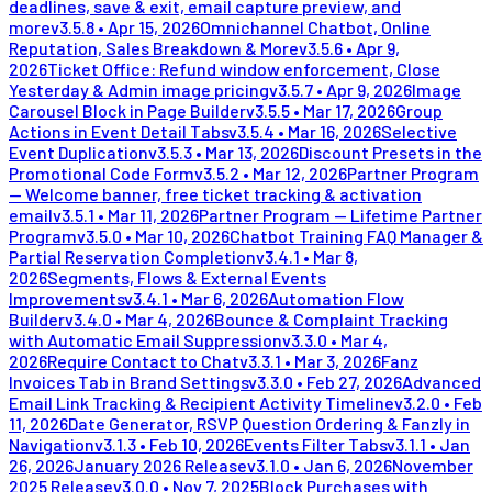
deadlines, save & exit, email capture preview, and
more
v
3.5.8
•
Apr 15, 2026
Omnichannel Chatbot, Online
Reputation, Sales Breakdown & More
v
3.5.6
•
Apr 9,
2026
Ticket Office: Refund window enforcement, Close
Yesterday & Admin image pricing
v
3.5.7
•
Apr 9, 2026
Image
Carousel Block in Page Builder
v
3.5.5
•
Mar 17, 2026
Group
Actions in Event Detail Tabs
v
3.5.4
•
Mar 16, 2026
Selective
Event Duplication
v
3.5.3
•
Mar 13, 2026
Discount Presets in the
Promotional Code Form
v
3.5.2
•
Mar 12, 2026
Partner Program
— Welcome banner, free ticket tracking & activation
email
v
3.5.1
•
Mar 11, 2026
Partner Program — Lifetime Partner
Program
v
3.5.0
•
Mar 10, 2026
Chatbot Training FAQ Manager &
Partial Reservation Completion
v
3.4.1
•
Mar 8,
2026
Segments, Flows & External Events
Improvements
v
3.4.1
•
Mar 6, 2026
Automation Flow
Builder
v
3.4.0
•
Mar 4, 2026
Bounce & Complaint Tracking
with Automatic Email Suppression
v
3.3.0
•
Mar 4,
2026
Require Contact to Chat
v
3.3.1
•
Mar 3, 2026
Fanz
Invoices Tab in Brand Settings
v
3.3.0
•
Feb 27, 2026
Advanced
Email Link Tracking & Recipient Activity Timeline
v
3.2.0
•
Feb
11, 2026
Date Generator, RSVP Question Ordering & Fanzly in
Navigation
v
3.1.3
•
Feb 10, 2026
Events Filter Tabs
v
3.1.1
•
Jan
26, 2026
January 2026 Release
v
3.1.0
•
Jan 6, 2026
November
2025 Release
v
3.0.0
•
Nov 7, 2025
Block Purchases with