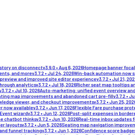
istory on disconnect
v
3.9.0
•
Aug 6, 2026
Homepage banner focal 
ments, and more
v
3.7.2
•
Jul 24, 2026
Win-back automation now se
preview and improved site editor experience
v
3.7.2
•
Jul 21, 20
through analytics
v
3.7.2
•
Jul 18, 2026
Richer seat map tooltips an
v
3.7.2
•
Jul 10, 2026
Auto-marketing: unified event overview and
ting map improvements and abandoned cart pre-fill
v
3.7.2
•
Ju
wledge viewer, and checkout improvements
v
3.7.2
•
Jun 25, 202
r now available
v
3.7.2
•
Jun 17, 2026
Flexible Fare purchase prot
 Event wizard
v
3.7.2
•
Jun 12, 2026
Post-split expenses in border
he chatbot thinks
v
3.7.2
•
Jun 10, 2026
Real-time inbox updates 
er layouts
v
3.7.2
•
Jun 5, 2026
Seating map navigation improvem
and funnel tracking
v
3.7.2
•
Jun 1, 2026
Confidence score badges