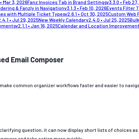
•
Mar 3, 2026
Fanz Invoices Tab in Brand Settings
v
3.3.0
•
Feb 27,
dering & Fanzly in Navigation
v
3.1.3
•
Feb 10, 2026
Events Filter 
es with Multiple Ticket Types
v
2.6.1
•
Oct 30, 2025
Custom Web 
2.4.1
•
Jul 29, 2025
New Weekly Calendar
v
2.4.0
•
Jul 25, 2025
Bulk
vements
v
2.1.1
•
Jan 16, 2025
Calendar and Location Improvemen
ased Email Composer
ake common organizer workflows faster and easier to navigate:
clarifying question, it can now display short lists of choices a
 answers and take action more quickly.