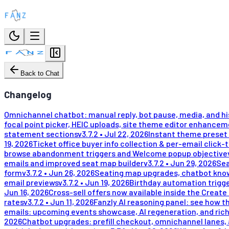
Back to Chat
Changelog
Omnichannel chatbot: manual reply, bot pause, media, and h
focal point picker, HEIC uploads, site theme editor enhance
statement sections
v
3.7.2
•
Jul 22, 2026
Instant theme preset 
19, 2026
Ticket office buyer info collection & per-email click-
browse abandonment triggers and Welcome popup objective
emails and improved seat map builder
v
3.7.2
•
Jun 29, 2026
Sea
form
v
3.7.2
•
Jun 26, 2026
Seating map upgrades, chatbot kno
email previews
v
3.7.2
•
Jun 19, 2026
Birthday automation trigge
Jun 16, 2026
Cross-sell offers now available inside the Create
rates
v
3.7.2
•
Jun 11, 2026
Fanzly AI reasoning panel: see how t
emails: upcoming events showcase, AI regeneration, and rich
2026
Chatbot upgrades: prefill checkout, omnichannel lanes, 