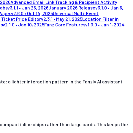
 2026
Advanced Email Link Tracking & Recipient Activity
Tabs
v
3.1.1
•
Jan 26, 2026
January 2026 Release
v
3.1.0
•
Jan 6,
Pages
v
2.6.0
•
Oct 14, 2025
Universal Multi-Event
 Ticket Price Editor
v
2.3.1
•
May 21, 2025
Location Filter in
ts
v
2.1.0
•
Jan 10, 2025
Fanz Core Features
v
1.0.0
•
Jan 1, 2024
 a lighter interaction pattern in the Fanzly AI assistant
s compact inline chips rather than large cards. This keeps the