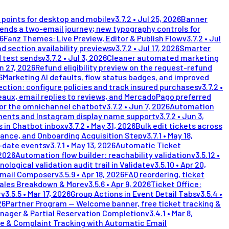
points for desktop and mobile
v
3.7.2
•
Jul 25, 2026
Banner
nds a two-email journey; new typography controls for
26
Fanz Themes: Live Preview, Editor & Publish Flow
v
3.7.2
•
Jul
d section availability previews
v
3.7.2
•
Jul 17, 2026
Smarter
 test sends
v
3.7.2
•
Jul 3, 2026
Cleaner automated marketing
n 27, 2026
Refund eligibility preview on the request-refund
6
Marketing AI defaults, flow status badges, and improved
ection: configure policies and track insured purchases
v
3.7.2
•
eaux, email replies to reviews, and MercadoPago preferred
for the omnichannel chatbot
v
3.7.2
•
Jun 7, 2026
Automation
ents and Instagram display name support
v
3.7.2
•
Jun 3,
 in Chatbot inbox
v
3.7.2
•
May 31, 2026
Bulk edit tickets across
lance, and Onboarding Acquisition Step
v
3.7.1
•
May 18,
i-date events
v
3.7.1
•
May 13, 2026
Automatic Ticket
 2026
Automation flow builder: reachability validation
v
3.5.12
•
nological validation audit trail in Validate
v
3.5.10
•
Apr 20,
Email Composer
v
3.5.9
•
Apr 18, 2026
FAQ reordering, ticket
Sales Breakdown & More
v
3.5.6
•
Apr 9, 2026
Ticket Office:
r
v
3.5.5
•
Mar 17, 2026
Group Actions in Event Detail Tabs
v
3.5.4
•
26
Partner Program — Welcome banner, free ticket tracking &
nager & Partial Reservation Completion
v
3.4.1
•
Mar 8,
e & Complaint Tracking with Automatic Email