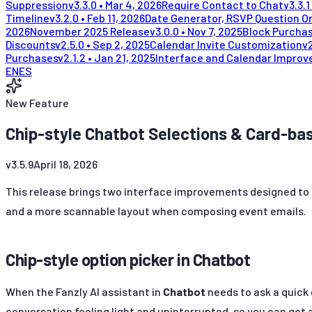
Suppression
v
3.3.0
•
Mar 4, 2026
Require Contact to Chat
v
3.3.1
Timeline
v
3.2.0
•
Feb 11, 2026
Date Generator, RSVP Question Or
2026
November 2025 Release
v
3.0.0
•
Nov 7, 2025
Block Purchas
Discounts
v
2.5.0
•
Sep 2, 2025
Calendar Invite Customization
v
Purchases
v
2.1.2
•
Jan 21, 2025
Interface and Calendar Impro
EN
ES
New Feature
Chip-style Chatbot Selections & Card-b
v
3.5.9
April 18, 2026
This release brings two interface improvements designed to m
and a more scannable layout when composing event emails.
Chip-style option picker in Chatbot
When the Fanzly AI assistant in
Chatbot
needs to ask a quick 
conversation feeling light and uninterrupted, so you can get