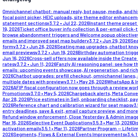
Omnichannel chatbot: manual reply, bot pause, media, and h
focal point picker, HEIC uploads, site theme editor enhance
statement sections
v
3.7.2
•
Jul 22, 2026
Instant theme preset 
19, 2026
Ticket office buyer info collection & per-email click-
browse abandonment triggers and Welcome popup objective
emails and improved seat map builder
v
3.7.2
•
Jun 29, 2026
Sea
form
v
3.7.2
•
Jun 26, 2026
Seating map upgrades, chatbot kno
email previews
v
3.7.2
•
Jun 19, 2026
Birthday automation trigge
Jun 16, 2026
Cross-sell offers now available inside the Create
rates
v
3.7.2
•
Jun 11, 2026
Fanzly AI reasoning panel: see how t
emails: upcoming events showcase, AI regeneration, and rich
2026
Chatbot upgrades: prefill checkout, omnichannel lanes, 
multiple dates with preview
v
3.7.1
•
May 26, 2026
WhatsApp & In
2026
AFIP fiscal configuration now goes through a review wor
Promotions
v
3.7.0
•
May 5, 2026
Chargeback alerts, Meta Conve
Apr 28, 2026
Price estimates in Sell, onboarding checklist, pay
2026
Reference chart and calibration wizard for seat maps
v
3.
entry deadlines, save & exit, email capture preview, and more
Refund window enforcement, Close Yesterday & Admin image
Mar 16, 2026
Selective Event Duplication
v
3.5.3
•
Mar 13, 2026
Di
activation email
v
3.5.1
•
Mar 11, 2026
Partner Program — Lifeti
2026
Segments, Flows & External Events Improvements
v
3.4.1