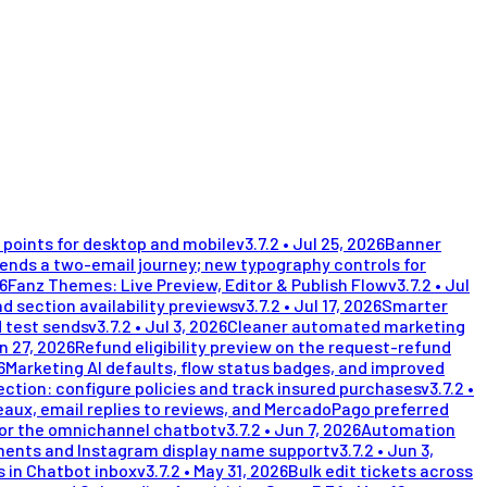
points for desktop and mobile
v
3.7.2
•
Jul 25, 2026
Banner
nds a two-email journey; new typography controls for
26
Fanz Themes: Live Preview, Editor & Publish Flow
v
3.7.2
•
Jul
d section availability previews
v
3.7.2
•
Jul 17, 2026
Smarter
 test sends
v
3.7.2
•
Jul 3, 2026
Cleaner automated marketing
n 27, 2026
Refund eligibility preview on the request-refund
6
Marketing AI defaults, flow status badges, and improved
ection: configure policies and track insured purchases
v
3.7.2
•
eaux, email replies to reviews, and MercadoPago preferred
for the omnichannel chatbot
v
3.7.2
•
Jun 7, 2026
Automation
ents and Instagram display name support
v
3.7.2
•
Jun 3,
 in Chatbot inbox
v
3.7.2
•
May 31, 2026
Bulk edit tickets across