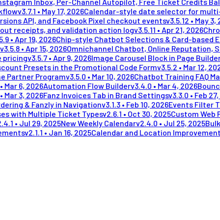
stagram Inbox, Per-Channel Autopilot, Free Ticket Credits Ba
kflow
v
3.7.1
•
May 17, 2026
Calendar-style date selector for mult
rsions API, and Facebook Pixel checkout events
v
3.5.12
•
May 3,
out receipts, and validation action log
v
3.5.11
•
Apr 21, 2026
Chro
5.9
•
Apr 19, 2026
Chip-style Chatbot Selections & Card-based 
v
3.5.8
•
Apr 15, 2026
Omnichannel Chatbot, Online Reputation, 
 pricing
v
3.5.7
•
Apr 9, 2026
Image Carousel Block in Page Builde
scount Presets in the Promotional Code Form
v
3.5.2
•
Mar 12, 20
me Partner Program
v
3.5.0
•
Mar 10, 2026
Chatbot Training FAQ Ma
•
Mar 6, 2026
Automation Flow Builder
v
3.4.0
•
Mar 4, 2026
Bounc
•
Mar 3, 2026
Fanz Invoices Tab in Brand Settings
v
3.3.0
•
Feb 27,
dering & Fanzly in Navigation
v
3.1.3
•
Feb 10, 2026
Events Filter 
es with Multiple Ticket Types
v
2.6.1
•
Oct 30, 2025
Custom Web 
2.4.1
•
Jul 29, 2025
New Weekly Calendar
v
2.4.0
•
Jul 25, 2025
Bulk
vements
v
2.1.1
•
Jan 16, 2025
Calendar and Location Improvemen