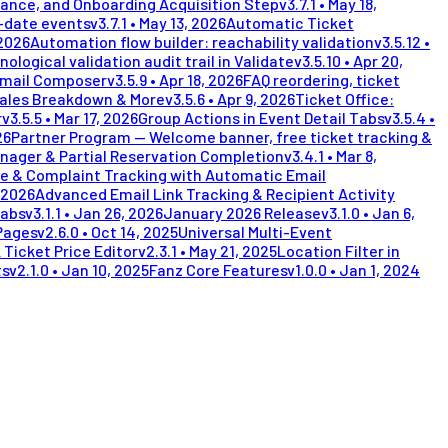
lance, and Onboarding Acquisition Step
v
3.7.1
•
May 18,
i-date events
v
3.7.1
•
May 13, 2026
Automatic Ticket
 2026
Automation flow builder: reachability validation
v
3.5.12
•
nological validation audit trail in Validate
v
3.5.10
•
Apr 20,
Email Composer
v
3.5.9
•
Apr 18, 2026
FAQ reordering, ticket
Sales Breakdown & More
v
3.5.6
•
Apr 9, 2026
Ticket Office:
r
v
3.5.5
•
Mar 17, 2026
Group Actions in Event Detail Tabs
v
3.5.4
•
26
Partner Program — Welcome banner, free ticket tracking &
nager & Partial Reservation Completion
v
3.4.1
•
Mar 8,
e & Complaint Tracking with Automatic Email
 2026
Advanced Email Link Tracking & Recipient Activity
Tabs
v
3.1.1
•
Jan 26, 2026
January 2026 Release
v
3.1.0
•
Jan 6,
Pages
v
2.6.0
•
Oct 14, 2025
Universal Multi-Event
 Ticket Price Editor
v
2.3.1
•
May 21, 2025
Location Filter in
ts
v
2.1.0
•
Jan 10, 2025
Fanz Core Features
v
1.0.0
•
Jan 1, 2024