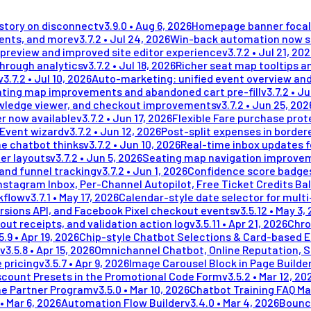
istory on disconnect
v
3.9.0
•
Aug 6, 2026
Homepage banner focal 
ments, and more
v
3.7.2
•
Jul 24, 2026
Win-back automation now se
preview and improved site editor experience
v
3.7.2
•
Jul 21, 20
through analytics
v
3.7.2
•
Jul 18, 2026
Richer seat map tooltips an
v
3.7.2
•
Jul 10, 2026
Auto-marketing: unified event overview and
ting map improvements and abandoned cart pre-fill
v
3.7.2
•
Ju
wledge viewer, and checkout improvements
v
3.7.2
•
Jun 25, 202
r now available
v
3.7.2
•
Jun 17, 2026
Flexible Fare purchase prot
 Event wizard
v
3.7.2
•
Jun 12, 2026
Post-split expenses in border
he chatbot thinks
v
3.7.2
•
Jun 10, 2026
Real-time inbox updates 
er layouts
v
3.7.2
•
Jun 5, 2026
Seating map navigation improvem
and funnel tracking
v
3.7.2
•
Jun 1, 2026
Confidence score badges
stagram Inbox, Per-Channel Autopilot, Free Ticket Credits Ba
kflow
v
3.7.1
•
May 17, 2026
Calendar-style date selector for mult
rsions API, and Facebook Pixel checkout events
v
3.5.12
•
May 3,
out receipts, and validation action log
v
3.5.11
•
Apr 21, 2026
Chro
5.9
•
Apr 19, 2026
Chip-style Chatbot Selections & Card-based 
v
3.5.8
•
Apr 15, 2026
Omnichannel Chatbot, Online Reputation, 
 pricing
v
3.5.7
•
Apr 9, 2026
Image Carousel Block in Page Builde
scount Presets in the Promotional Code Form
v
3.5.2
•
Mar 12, 20
me Partner Program
v
3.5.0
•
Mar 10, 2026
Chatbot Training FAQ Ma
•
Mar 6, 2026
Automation Flow Builder
v
3.4.0
•
Mar 4, 2026
Bounc