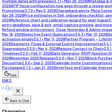
multiple dates with preview
v
3.7.1
•
May 26, 2026
WhatsApp & In
2026
AFIP fiscal configuration now goes through a review wor
Promotions
v
3.7.0
•
May 5, 2026
Chargeback alerts, Meta Conve
Apr 28, 2026
Price estimates in Sell, onboarding checklist, pay
2026
Reference chart and calibration wizard for seat maps
v
3.
entry deadlines, save & exit, email capture preview, and more
Refund window enforcement, Close Yesterday & Admin image
Mar 16, 2026
Selective Event Duplication
v
3.5.3
•
Mar 13, 2026
Di
activation email
v
3.5.1
•
Mar 11, 2026
Partner Program — Lifeti
2026
Segments, Flows & External Events Improvements
v
3.4.1
Suppression
v
3.3.0
•
Mar 4, 2026
Require Contact to Chat
v
3.3.1
Timeline
v
3.2.0
•
Feb 11, 2026
Date Generator, RSVP Question Or
2026
November 2025 Release
v
3.0.0
•
Nov 7, 2025
Block Purchas
Discounts
v
2.5.0
•
Sep 2, 2025
Calendar Invite Customization
v
Purchases
v
2.1.2
•
Jan 21, 2025
Interface and Calendar Impro
Dark
EN
ES
Back to Chat
Changelog