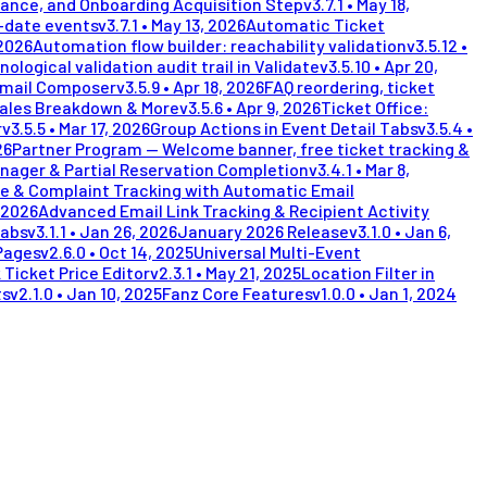
lance, and Onboarding Acquisition Step
v
3.7.1
•
May 18,
i-date events
v
3.7.1
•
May 13, 2026
Automatic Ticket
 2026
Automation flow builder: reachability validation
v
3.5.12
•
nological validation audit trail in Validate
v
3.5.10
•
Apr 20,
Email Composer
v
3.5.9
•
Apr 18, 2026
FAQ reordering, ticket
Sales Breakdown & More
v
3.5.6
•
Apr 9, 2026
Ticket Office:
r
v
3.5.5
•
Mar 17, 2026
Group Actions in Event Detail Tabs
v
3.5.4
•
26
Partner Program — Welcome banner, free ticket tracking &
nager & Partial Reservation Completion
v
3.4.1
•
Mar 8,
e & Complaint Tracking with Automatic Email
 2026
Advanced Email Link Tracking & Recipient Activity
Tabs
v
3.1.1
•
Jan 26, 2026
January 2026 Release
v
3.1.0
•
Jan 6,
Pages
v
2.6.0
•
Oct 14, 2025
Universal Multi-Event
 Ticket Price Editor
v
2.3.1
•
May 21, 2025
Location Filter in
ts
v
2.1.0
•
Jan 10, 2025
Fanz Core Features
v
1.0.0
•
Jan 1, 2024