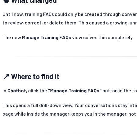
Until now, training FAQs could only be created through conver
to review, correct, or delete them. This caused a growing, unm
The new
Manage Training FAQs
view solves this completely.
📍 Where to find it
In
Chatbot
, click the
"Manage Training FAQs"
button in the to
This opens a full drill-down view. Your conversations stay int
page while inside the manager keeps you in the manager, not