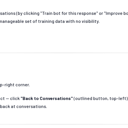
sations (by clicking "Train bot for this response" or "Improve
anageable set of training data with no visibility.
p-right corner.
act — click
"Back to Conversations"
(outlined button, top-left)
 back at conversations.