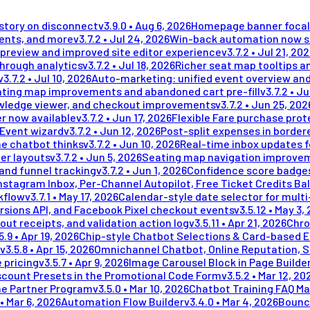
istory on disconnect
v
3.9.0
•
Aug 6, 2026
Homepage banner focal 
ments, and more
v
3.7.2
•
Jul 24, 2026
Win-back automation now se
preview and improved site editor experience
v
3.7.2
•
Jul 21, 20
through analytics
v
3.7.2
•
Jul 18, 2026
Richer seat map tooltips an
v
3.7.2
•
Jul 10, 2026
Auto-marketing: unified event overview and
ting map improvements and abandoned cart pre-fill
v
3.7.2
•
Ju
wledge viewer, and checkout improvements
v
3.7.2
•
Jun 25, 202
r now available
v
3.7.2
•
Jun 17, 2026
Flexible Fare purchase prot
 Event wizard
v
3.7.2
•
Jun 12, 2026
Post-split expenses in border
he chatbot thinks
v
3.7.2
•
Jun 10, 2026
Real-time inbox updates 
er layouts
v
3.7.2
•
Jun 5, 2026
Seating map navigation improvem
and funnel tracking
v
3.7.2
•
Jun 1, 2026
Confidence score badges
stagram Inbox, Per-Channel Autopilot, Free Ticket Credits Ba
kflow
v
3.7.1
•
May 17, 2026
Calendar-style date selector for mult
rsions API, and Facebook Pixel checkout events
v
3.5.12
•
May 3,
out receipts, and validation action log
v
3.5.11
•
Apr 21, 2026
Chro
5.9
•
Apr 19, 2026
Chip-style Chatbot Selections & Card-based 
v
3.5.8
•
Apr 15, 2026
Omnichannel Chatbot, Online Reputation, 
 pricing
v
3.5.7
•
Apr 9, 2026
Image Carousel Block in Page Builde
scount Presets in the Promotional Code Form
v
3.5.2
•
Mar 12, 20
me Partner Program
v
3.5.0
•
Mar 10, 2026
Chatbot Training FAQ Ma
•
Mar 6, 2026
Automation Flow Builder
v
3.4.0
•
Mar 4, 2026
Bounc