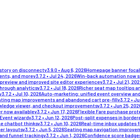
istory on disconnect
v
3.9.0
•
Aug 6, 2026
Homepage banner focal 
ments, and more
v
3.7.2
•
Jul 24, 2026
Win-back automation now se
preview and improved site editor experience
v
3.7.2
•
Jul 21, 20
through analytics
v
3.7.2
•
Jul 18, 2026
Richer seat map tooltips an
v
3.7.2
•
Jul 10, 2026
Auto-marketing: unified event overview and
ting map improvements and abandoned cart pre-fill
v
3.7.2
•
Ju
wledge viewer, and checkout improvements
v
3.7.2
•
Jun 25, 202
r now available
v
3.7.2
•
Jun 17, 2026
Flexible Fare purchase prot
 Event wizard
v
3.7.2
•
Jun 12, 2026
Post-split expenses in border
he chatbot thinks
v
3.7.2
•
Jun 10, 2026
Real-time inbox updates 
er layouts
v
3.7.2
•
Jun 5, 2026
Seating map navigation improvem
and funnel tracking
v
3.7.2
•
Jun 1, 2026
Confidence score badges