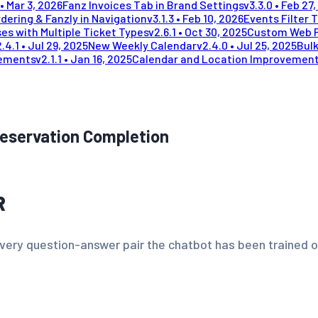
•
Mar 3, 2026
Fanz Invoices Tab in Brand Settings
v
3.3.0
•
Feb 27,
dering & Fanzly in Navigation
v
3.1.3
•
Feb 10, 2026
Events Filter 
es with Multiple Ticket Types
v
2.6.1
•
Oct 30, 2025
Custom Web 
2.4.1
•
Jul 29, 2025
New Weekly Calendar
v
2.4.0
•
Jul 25, 2025
Bulk
vements
v
2.1.1
•
Jan 16, 2025
Calendar and Location Improvemen
Reservation Completion
R
every question-answer pair the chatbot has been trained on