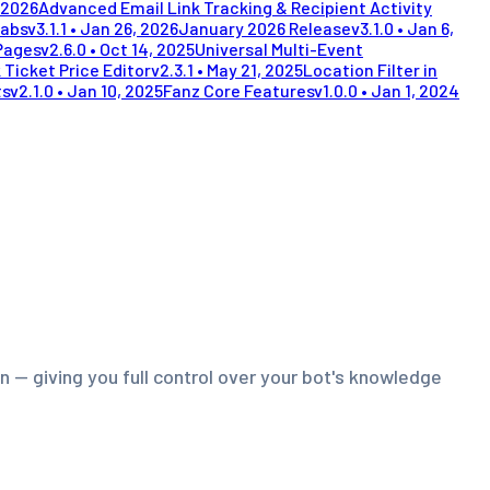
 2026
Advanced Email Link Tracking & Recipient Activity
Tabs
v
3.1.1
•
Jan 26, 2026
January 2026 Release
v
3.1.0
•
Jan 6,
Pages
v
2.6.0
•
Oct 14, 2025
Universal Multi-Event
 Ticket Price Editor
v
2.3.1
•
May 21, 2025
Location Filter in
ts
v
2.1.0
•
Jan 10, 2025
Fanz Core Features
v
1.0.0
•
Jan 1, 2024
 — giving you full control over your bot's knowledge