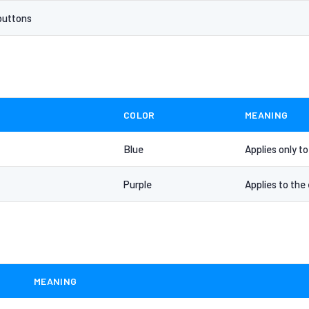
buttons
COLOR
MEANING
Blue
Applies only t
Purple
Applies to the 
MEANING