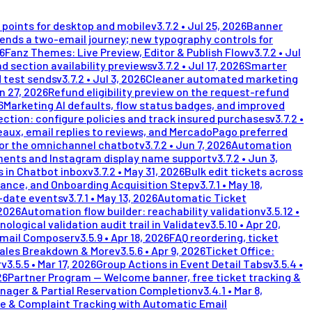
points for desktop and mobile
v
3.7.2
•
Jul 25, 2026
Banner
nds a two-email journey; new typography controls for
26
Fanz Themes: Live Preview, Editor & Publish Flow
v
3.7.2
•
Jul
d section availability previews
v
3.7.2
•
Jul 17, 2026
Smarter
 test sends
v
3.7.2
•
Jul 3, 2026
Cleaner automated marketing
n 27, 2026
Refund eligibility preview on the request-refund
6
Marketing AI defaults, flow status badges, and improved
ection: configure policies and track insured purchases
v
3.7.2
•
eaux, email replies to reviews, and MercadoPago preferred
for the omnichannel chatbot
v
3.7.2
•
Jun 7, 2026
Automation
ents and Instagram display name support
v
3.7.2
•
Jun 3,
 in Chatbot inbox
v
3.7.2
•
May 31, 2026
Bulk edit tickets across
lance, and Onboarding Acquisition Step
v
3.7.1
•
May 18,
i-date events
v
3.7.1
•
May 13, 2026
Automatic Ticket
 2026
Automation flow builder: reachability validation
v
3.5.12
•
nological validation audit trail in Validate
v
3.5.10
•
Apr 20,
Email Composer
v
3.5.9
•
Apr 18, 2026
FAQ reordering, ticket
Sales Breakdown & More
v
3.5.6
•
Apr 9, 2026
Ticket Office:
r
v
3.5.5
•
Mar 17, 2026
Group Actions in Event Detail Tabs
v
3.5.4
•
26
Partner Program — Welcome banner, free ticket tracking &
nager & Partial Reservation Completion
v
3.4.1
•
Mar 8,
e & Complaint Tracking with Automatic Email