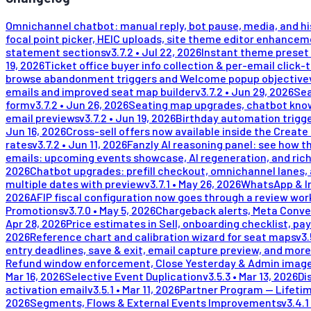
Omnichannel chatbot: manual reply, bot pause, media, and h
focal point picker, HEIC uploads, site theme editor enhance
statement sections
v
3.7.2
•
Jul 22, 2026
Instant theme preset 
19, 2026
Ticket office buyer info collection & per-email click-
browse abandonment triggers and Welcome popup objective
emails and improved seat map builder
v
3.7.2
•
Jun 29, 2026
Sea
form
v
3.7.2
•
Jun 26, 2026
Seating map upgrades, chatbot kno
email previews
v
3.7.2
•
Jun 19, 2026
Birthday automation trigge
Jun 16, 2026
Cross-sell offers now available inside the Create
rates
v
3.7.2
•
Jun 11, 2026
Fanzly AI reasoning panel: see how t
emails: upcoming events showcase, AI regeneration, and rich
2026
Chatbot upgrades: prefill checkout, omnichannel lanes, 
multiple dates with preview
v
3.7.1
•
May 26, 2026
WhatsApp & In
2026
AFIP fiscal configuration now goes through a review wor
Promotions
v
3.7.0
•
May 5, 2026
Chargeback alerts, Meta Conve
Apr 28, 2026
Price estimates in Sell, onboarding checklist, pay
2026
Reference chart and calibration wizard for seat maps
v
3.
entry deadlines, save & exit, email capture preview, and more
Refund window enforcement, Close Yesterday & Admin image
Mar 16, 2026
Selective Event Duplication
v
3.5.3
•
Mar 13, 2026
Di
activation email
v
3.5.1
•
Mar 11, 2026
Partner Program — Lifeti
2026
Segments, Flows & External Events Improvements
v
3.4.1