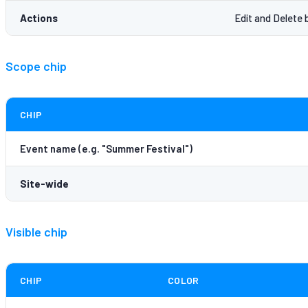
Actions
Edit and Delete 
Scope chip
CHIP
Event name (e.g. "Summer Festival")
Site-wide
Visible chip
CHIP
COLOR