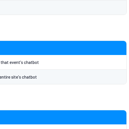
o that event's chatbot
entire site's chatbot