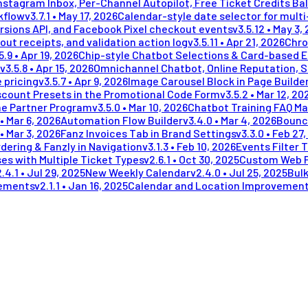
stagram Inbox, Per-Channel Autopilot, Free Ticket Credits Ba
kflow
v
3.7.1
•
May 17, 2026
Calendar-style date selector for mult
rsions API, and Facebook Pixel checkout events
v
3.5.12
•
May 3,
out receipts, and validation action log
v
3.5.11
•
Apr 21, 2026
Chro
5.9
•
Apr 19, 2026
Chip-style Chatbot Selections & Card-based 
v
3.5.8
•
Apr 15, 2026
Omnichannel Chatbot, Online Reputation, 
 pricing
v
3.5.7
•
Apr 9, 2026
Image Carousel Block in Page Builde
scount Presets in the Promotional Code Form
v
3.5.2
•
Mar 12, 20
me Partner Program
v
3.5.0
•
Mar 10, 2026
Chatbot Training FAQ Ma
•
Mar 6, 2026
Automation Flow Builder
v
3.4.0
•
Mar 4, 2026
Bounc
•
Mar 3, 2026
Fanz Invoices Tab in Brand Settings
v
3.3.0
•
Feb 27,
dering & Fanzly in Navigation
v
3.1.3
•
Feb 10, 2026
Events Filter 
es with Multiple Ticket Types
v
2.6.1
•
Oct 30, 2025
Custom Web 
2.4.1
•
Jul 29, 2025
New Weekly Calendar
v
2.4.0
•
Jul 25, 2025
Bulk
vements
v
2.1.1
•
Jan 16, 2025
Calendar and Location Improvemen