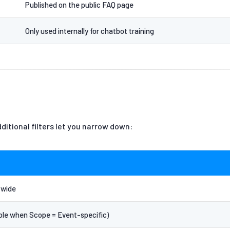
Published on the public FAQ page
Only used internally for chatbot training
ditional filters let you narrow down:
-wide
ible when Scope = Event-specific)