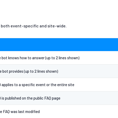
 both event-specific and site-wide.
 bot knows how to answer (up to 2 lines shown)
 bot provides (up to 2 lines shown)
pplies to a specific event or the entire site
is published on the public FAQ page
e FAQ was last modified