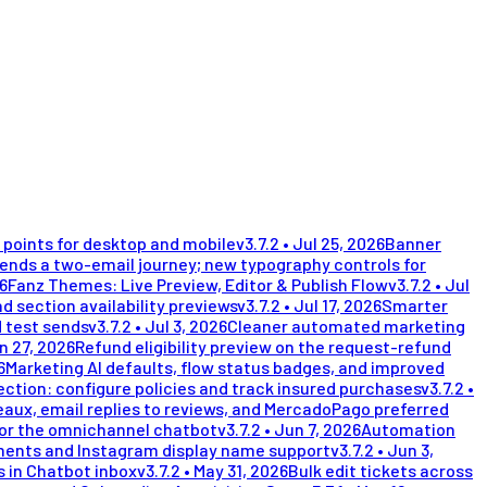
points for desktop and mobile
v
3.7.2
•
Jul 25, 2026
Banner
nds a two-email journey; new typography controls for
26
Fanz Themes: Live Preview, Editor & Publish Flow
v
3.7.2
•
Jul
d section availability previews
v
3.7.2
•
Jul 17, 2026
Smarter
 test sends
v
3.7.2
•
Jul 3, 2026
Cleaner automated marketing
n 27, 2026
Refund eligibility preview on the request-refund
6
Marketing AI defaults, flow status badges, and improved
ection: configure policies and track insured purchases
v
3.7.2
•
eaux, email replies to reviews, and MercadoPago preferred
for the omnichannel chatbot
v
3.7.2
•
Jun 7, 2026
Automation
ents and Instagram display name support
v
3.7.2
•
Jun 3,
 in Chatbot inbox
v
3.7.2
•
May 31, 2026
Bulk edit tickets across