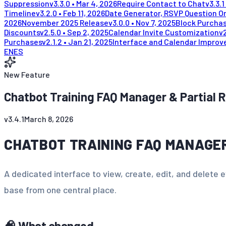
Suppression
v
3.3.0
•
Mar 4, 2026
Require Contact to Chat
v
3.3.1
Timeline
v
3.2.0
•
Feb 11, 2026
Date Generator, RSVP Question Or
2026
November 2025 Release
v
3.0.0
•
Nov 7, 2025
Block Purchas
Discounts
v
2.5.0
•
Sep 2, 2025
Calendar Invite Customization
v
Purchases
v
2.1.2
•
Jan 21, 2025
Interface and Calendar Impro
EN
ES
New Feature
Chatbot Training FAQ Manager & Partial 
v
3.4.1
March 8, 2026
CHATBOT TRAINING FAQ MANAGE
A dedicated interface to view, create, edit, and delete 
base from one central place.
🧠 What changed