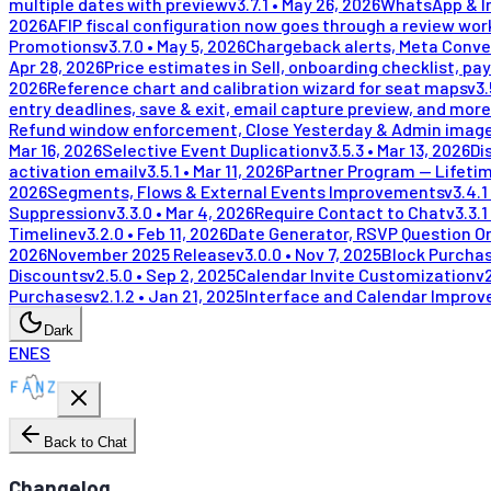
multiple dates with preview
v
3.7.1
•
May 26, 2026
WhatsApp & In
2026
AFIP fiscal configuration now goes through a review wor
Promotions
v
3.7.0
•
May 5, 2026
Chargeback alerts, Meta Conve
Apr 28, 2026
Price estimates in Sell, onboarding checklist, pay
2026
Reference chart and calibration wizard for seat maps
v
3.
entry deadlines, save & exit, email capture preview, and more
Refund window enforcement, Close Yesterday & Admin image
Mar 16, 2026
Selective Event Duplication
v
3.5.3
•
Mar 13, 2026
Di
activation email
v
3.5.1
•
Mar 11, 2026
Partner Program — Lifeti
2026
Segments, Flows & External Events Improvements
v
3.4.1
Suppression
v
3.3.0
•
Mar 4, 2026
Require Contact to Chat
v
3.3.1
Timeline
v
3.2.0
•
Feb 11, 2026
Date Generator, RSVP Question Or
2026
November 2025 Release
v
3.0.0
•
Nov 7, 2025
Block Purchas
Discounts
v
2.5.0
•
Sep 2, 2025
Calendar Invite Customization
v
Purchases
v
2.1.2
•
Jan 21, 2025
Interface and Calendar Impro
Dark
EN
ES
Back to Chat
Changelog