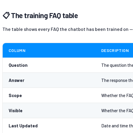
📋 The training FAQ table
The table shows every FAQ the chatbot has been trained on —
COLUMN
DESCRIPTION
Question
The question the
Answer
The response the
Scope
Whether the FAQ a
Visible
Whether the FAQ 
Last Updated
Date and time th