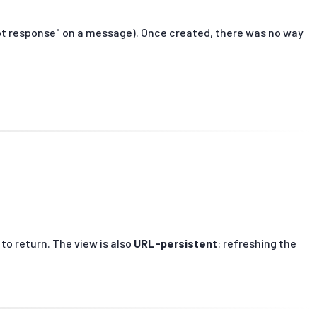
 bot response" on a message). Once created, there was no way
 to return. The view is also
URL-persistent
: refreshing the