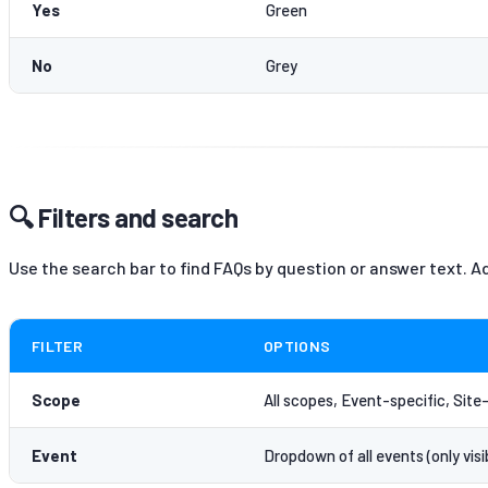
Yes
Green
No
Grey
🔍 Filters and search
Use the search bar to find FAQs by question or answer text. Ad
FILTER
OPTIONS
Scope
All scopes, Event-specific, Site
Event
Dropdown of all events (only vis