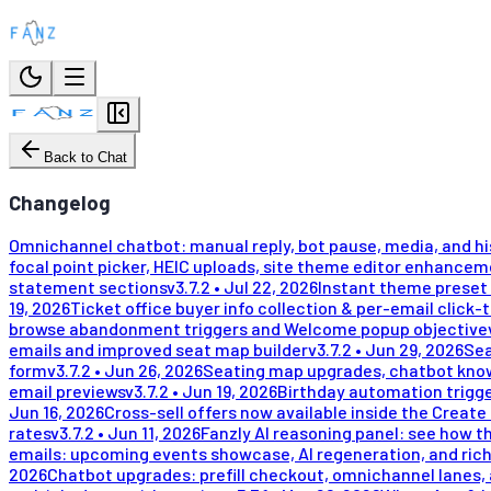
Back to Chat
Changelog
Omnichannel chatbot: manual reply, bot pause, media, and h
focal point picker, HEIC uploads, site theme editor enhance
statement sections
v
3.7.2
•
Jul 22, 2026
Instant theme preset 
19, 2026
Ticket office buyer info collection & per-email click-
browse abandonment triggers and Welcome popup objective
emails and improved seat map builder
v
3.7.2
•
Jun 29, 2026
Sea
form
v
3.7.2
•
Jun 26, 2026
Seating map upgrades, chatbot kno
email previews
v
3.7.2
•
Jun 19, 2026
Birthday automation trigge
Jun 16, 2026
Cross-sell offers now available inside the Create
rates
v
3.7.2
•
Jun 11, 2026
Fanzly AI reasoning panel: see how t
emails: upcoming events showcase, AI regeneration, and rich
2026
Chatbot upgrades: prefill checkout, omnichannel lanes, 