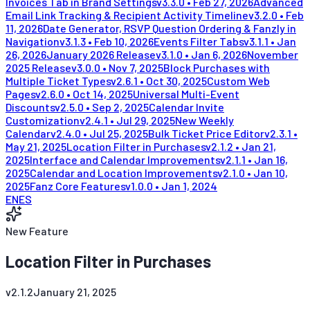
Invoices Tab in Brand Settings
v
3.3.0
•
Feb 27, 2026
Advanced
Email Link Tracking & Recipient Activity Timeline
v
3.2.0
•
Feb
11, 2026
Date Generator, RSVP Question Ordering & Fanzly in
Navigation
v
3.1.3
•
Feb 10, 2026
Events Filter Tabs
v
3.1.1
•
Jan
26, 2026
January 2026 Release
v
3.1.0
•
Jan 6, 2026
November
2025 Release
v
3.0.0
•
Nov 7, 2025
Block Purchases with
Multiple Ticket Types
v
2.6.1
•
Oct 30, 2025
Custom Web
Pages
v
2.6.0
•
Oct 14, 2025
Universal Multi-Event
Discounts
v
2.5.0
•
Sep 2, 2025
Calendar Invite
Customization
v
2.4.1
•
Jul 29, 2025
New Weekly
Calendar
v
2.4.0
•
Jul 25, 2025
Bulk Ticket Price Editor
v
2.3.1
•
May 21, 2025
Location Filter in Purchases
v
2.1.2
•
Jan 21,
2025
Interface and Calendar Improvements
v
2.1.1
•
Jan 16,
2025
Calendar and Location Improvements
v
2.1.0
•
Jan 10,
2025
Fanz Core Features
v
1.0.0
•
Jan 1, 2024
EN
ES
New Feature
Location Filter in Purchases
v
2.1.2
January 21, 2025