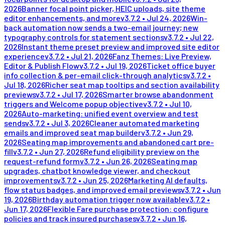
2026
Banner focal point picker, HEIC uploads, site theme
editor enhancements, and more
v
3.7.2
•
Jul 24, 2026
Win-
back automation now sends a two-email journey; new
typography controls for statement sections
v
3.7.2
•
Jul 22,
2026
Instant theme preset preview and improved site editor
experience
v
3.7.2
•
Jul 21, 2026
Fanz Themes: Live Preview,
Editor & Publish Flow
v
3.7.2
•
Jul 19, 2026
Ticket office buyer
info collection & per-email click-through analytics
v
3.7.2
•
Jul 18, 2026
Richer seat map tooltips and section availability
previews
v
3.7.2
•
Jul 17, 2026
Smarter browse abandonment
triggers and Welcome popup objective
v
3.7.2
•
Jul 10,
2026
Auto-marketing: unified event overview and test
sends
v
3.7.2
•
Jul 3, 2026
Cleaner automated marketing
emails and improved seat map builder
v
3.7.2
•
Jun 29,
2026
Seating map improvements and abandoned cart pre-
fill
v
3.7.2
•
Jun 27, 2026
Refund eligibility preview on the
request-refund form
v
3.7.2
•
Jun 26, 2026
Seating map
upgrades, chatbot knowledge viewer, and checkout
improvements
v
3.7.2
•
Jun 25, 2026
Marketing AI defaults,
flow status badges, and improved email previews
v
3.7.2
•
Jun
19, 2026
Birthday automation trigger now available
v
3.7.2
•
Jun 17, 2026
Flexible Fare purchase protection: configure
policies and track insured purchases
v
3.7.2
•
Jun 16,