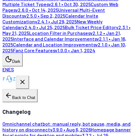
Multiple Ticket Types
v
2.6.1
•
Oct 30, 2025
Custom Web
Pages
v
2.6.0
•
Oct 14, 2025
Universal Multi-Event
Discounts
v
2.5.0
•
Sep 2, 2025
Calendar Invite
Customization
v
2.4.1
•
Jul 29, 2025
New Weekly
Calendar
v
2.4.0
•
Jul 25, 2025
Bulk Ticket Price Editor
v
2.3.1
•
May 21, 2025
Location Filter in Purchases
v
2.1.2
•
Jan 21,
2025
Interface and Calendar Improvements
v
2.1.1
•
Jan 16,
2025
Calendar and Location Improvements
v
2.1.0
•
Jan 10,
2025
Fanz Core Features
v
1.0.0
•
Jan 1, 2024
Dark
EN
ES
Back to Chat
Changelog
Omnichannel chatbot: manual reply, bot pause, media, and
history on disconnect
v
3.9.0
•
Aug 6, 2026
Homepage banner
focal points for desktop and mobile
v
3.7.2
•
Jul 25,