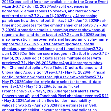
2026
Cross-sell offers now available inside the Create Event
wizard
v
3.7.2
•
Jun 12, 2026
Post-split expenses in
bordereaux, email replies to reviews, and MercadoPago
preferred rates
v
3.7.2
•
Jun 11, 2026
Fanzly AI reasoning
panel: see how the chatbot thinks
v
3.7.2
•
Jun 10, 2026
Real-
time inbox updates for the omnichannel chatbot
v
3.7.2
•
Jun
7, 2026
Automation emails: upcoming events showcase, AI
regeneration, and richer layouts
v
3.7.2
•
Jun 5, 2026
Seating
map navigation improvements and Instagram display name
support
v
3.7.2
•
Jun 3, 2026
Chatbot upgrades: prefill
checkout, omnichannel lanes, and funnel tracking
v
3.7.2
•
Jun 1, 2026
Confidence score badges in Chatbot inbox
v
3.7.2
•
May 31, 2026
Bulk edit tickets across multiple dates with
preview
v
3.7.1
•
May 26, 2026
WhatsApp & Instagram Inbox,
Per-Channel Autopilot, Free Ticket Credits Balance, and
Onboarding Acquisition Step
v
3.7.1
•
May 18, 2026
AFIP fiscal
configuration now goes through a review workflow
v
3.7.1
•
May 17, 2026
Calendar-style date selector for multi-date
events
v
3.7.1
•
May 13, 2026
Automatic Ticket
Promotions
v
3.7.0
•
May 5, 2026
Chargeback alerts, Meta
Conversions API, and Facebook Pixel checkout events
v
3.5.12
•
May 3, 2026
Automation flow builder: reachability
validation
v
3.5.12
•
Apr 28, 2026
Price estimates in Sell,
onboarding checklist, payout receipts, and validation