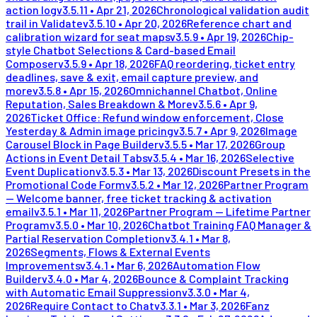
action log
v
3.5.11
•
Apr 21, 2026
Chronological validation audit
trail in Validate
v
3.5.10
•
Apr 20, 2026
Reference chart and
calibration wizard for seat maps
v
3.5.9
•
Apr 19, 2026
Chip-
style Chatbot Selections & Card-based Email
Composer
v
3.5.9
•
Apr 18, 2026
FAQ reordering, ticket entry
deadlines, save & exit, email capture preview, and
more
v
3.5.8
•
Apr 15, 2026
Omnichannel Chatbot, Online
Reputation, Sales Breakdown & More
v
3.5.6
•
Apr 9,
2026
Ticket Office: Refund window enforcement, Close
Yesterday & Admin image pricing
v
3.5.7
•
Apr 9, 2026
Image
Carousel Block in Page Builder
v
3.5.5
•
Mar 17, 2026
Group
Actions in Event Detail Tabs
v
3.5.4
•
Mar 16, 2026
Selective
Event Duplication
v
3.5.3
•
Mar 13, 2026
Discount Presets in the
Promotional Code Form
v
3.5.2
•
Mar 12, 2026
Partner Program
— Welcome banner, free ticket tracking & activation
email
v
3.5.1
•
Mar 11, 2026
Partner Program — Lifetime Partner
Program
v
3.5.0
•
Mar 10, 2026
Chatbot Training FAQ Manager &
Partial Reservation Completion
v
3.4.1
•
Mar 8,
2026
Segments, Flows & External Events
Improvements
v
3.4.1
•
Mar 6, 2026
Automation Flow
Builder
v
3.4.0
•
Mar 4, 2026
Bounce & Complaint Tracking
with Automatic Email Suppression
v
3.3.0
•
Mar 4,
2026
Require Contact to Chat
v
3.3.1
•
Mar 3, 2026
Fanz