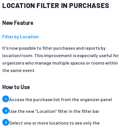
LOCATION FILTER IN PURCHASES
New Feature
Filter by Location
It's now possible to filter purchases and reports by
location/room. This improvement is especially useful for
organizers who manage multiple spaces or rooms within
the same event.
How to Use
Access the purchase list from the organizer panel
Use the new "Location" filter in the filter bar
Select one or more locations to see only the