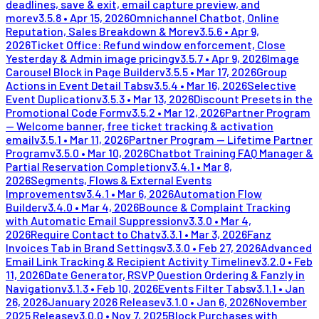
deadlines, save & exit, email capture preview, and
more
v
3.5.8
•
Apr 15, 2026
Omnichannel Chatbot, Online
Reputation, Sales Breakdown & More
v
3.5.6
•
Apr 9,
2026
Ticket Office: Refund window enforcement, Close
Yesterday & Admin image pricing
v
3.5.7
•
Apr 9, 2026
Image
Carousel Block in Page Builder
v
3.5.5
•
Mar 17, 2026
Group
Actions in Event Detail Tabs
v
3.5.4
•
Mar 16, 2026
Selective
Event Duplication
v
3.5.3
•
Mar 13, 2026
Discount Presets in the
Promotional Code Form
v
3.5.2
•
Mar 12, 2026
Partner Program
— Welcome banner, free ticket tracking & activation
email
v
3.5.1
•
Mar 11, 2026
Partner Program — Lifetime Partner
Program
v
3.5.0
•
Mar 10, 2026
Chatbot Training FAQ Manager &
Partial Reservation Completion
v
3.4.1
•
Mar 8,
2026
Segments, Flows & External Events
Improvements
v
3.4.1
•
Mar 6, 2026
Automation Flow
Builder
v
3.4.0
•
Mar 4, 2026
Bounce & Complaint Tracking
with Automatic Email Suppression
v
3.3.0
•
Mar 4,
2026
Require Contact to Chat
v
3.3.1
•
Mar 3, 2026
Fanz
Invoices Tab in Brand Settings
v
3.3.0
•
Feb 27, 2026
Advanced
Email Link Tracking & Recipient Activity Timeline
v
3.2.0
•
Feb
11, 2026
Date Generator, RSVP Question Ordering & Fanzly in
Navigation
v
3.1.3
•
Feb 10, 2026
Events Filter Tabs
v
3.1.1
•
Jan
26, 2026
January 2026 Release
v
3.1.0
•
Jan 6, 2026
November
2025 Release
v
3.0.0
•
Nov 7, 2025
Block Purchases with