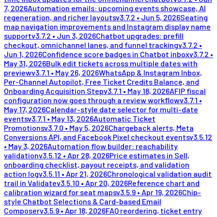
7, 2026
Automation emails: upcoming events showcase, AI
regeneration, and richer layouts
v
3.7.2
•
Jun 5, 2026
Seating
map navigation improvements and Instagram display name
support
v
3.7.2
•
Jun 3, 2026
Chatbot upgrades: prefill
checkout, omnichannel lanes, and funnel tracking
v
3.7.2
•
Jun 1, 2026
Confidence score badges in Chatbot inbox
v
3.7.2
•
May 31, 2026
Bulk edit tickets across multiple dates with
preview
v
3.7.1
•
May 26, 2026
WhatsApp & Instagram Inbox,
Per-Channel Autopilot, Free Ticket Credits Balance, and
Onboarding Acquisition Step
v
3.7.1
•
May 18, 2026
AFIP fiscal
configuration now goes through a review workflow
v
3.7.1
•
May 17, 2026
Calendar-style date selector for multi-date
events
v
3.7.1
•
May 13, 2026
Automatic Ticket
Promotions
v
3.7.0
•
May 5, 2026
Chargeback alerts, Meta
Conversions API, and Facebook Pixel checkout events
v
3.5.12
•
May 3, 2026
Automation flow builder: reachability
validation
v
3.5.12
•
Apr 28, 2026
Price estimates in Sell,
onboarding checklist, payout receipts, and validation
action log
v
3.5.11
•
Apr 21, 2026
Chronological validation audit
trail in Validate
v
3.5.10
•
Apr 20, 2026
Reference chart and
calibration wizard for seat maps
v
3.5.9
•
Apr 19, 2026
Chip-
style Chatbot Selections & Card-based Email
Composer
v
3.5.9
•
Apr 18, 2026
FAQ reordering, ticket entry