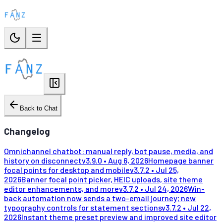
Back to Chat
Changelog
Omnichannel chatbot: manual reply, bot pause, media, and
history on disconnect
v
3.9.0
•
Aug 6, 2026
Homepage banner
focal points for desktop and mobile
v
3.7.2
•
Jul 25,
2026
Banner focal point picker, HEIC uploads, site theme
editor enhancements, and more
v
3.7.2
•
Jul 24, 2026
Win-
back automation now sends a two-email journey; new
typography controls for statement sections
v
3.7.2
•
Jul 22,
2026
Instant theme preset preview and improved site editor