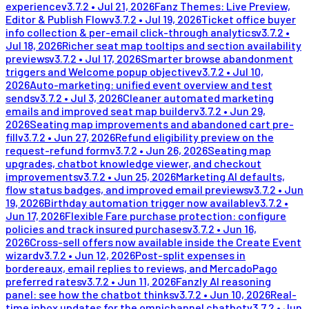
experience
v
3.7.2
•
Jul 21, 2026
Fanz Themes: Live Preview,
Editor & Publish Flow
v
3.7.2
•
Jul 19, 2026
Ticket office buyer
info collection & per-email click-through analytics
v
3.7.2
•
Jul 18, 2026
Richer seat map tooltips and section availability
previews
v
3.7.2
•
Jul 17, 2026
Smarter browse abandonment
triggers and Welcome popup objective
v
3.7.2
•
Jul 10,
2026
Auto-marketing: unified event overview and test
sends
v
3.7.2
•
Jul 3, 2026
Cleaner automated marketing
emails and improved seat map builder
v
3.7.2
•
Jun 29,
2026
Seating map improvements and abandoned cart pre-
fill
v
3.7.2
•
Jun 27, 2026
Refund eligibility preview on the
request-refund form
v
3.7.2
•
Jun 26, 2026
Seating map
upgrades, chatbot knowledge viewer, and checkout
improvements
v
3.7.2
•
Jun 25, 2026
Marketing AI defaults,
flow status badges, and improved email previews
v
3.7.2
•
Jun
19, 2026
Birthday automation trigger now available
v
3.7.2
•
Jun 17, 2026
Flexible Fare purchase protection: configure
policies and track insured purchases
v
3.7.2
•
Jun 16,
2026
Cross-sell offers now available inside the Create Event
wizard
v
3.7.2
•
Jun 12, 2026
Post-split expenses in
bordereaux, email replies to reviews, and MercadoPago
preferred rates
v
3.7.2
•
Jun 11, 2026
Fanzly AI reasoning
panel: see how the chatbot thinks
v
3.7.2
•
Jun 10, 2026
Real-
time inbox updates for the omnichannel chatbot
v
3.7.2
•
Jun