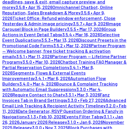
deadlines, save & exit, email capture preview, and
more
v
3.5.8
•
Apr 15, 2026
Omnichannel Chatbot, Online
Reputation, Sales Breakdown & More
v
3.5.6
•
Apr 9,
2026
Ticket Office: Refund window enforcement, Close
Yesterday & Admin image pricing
v
3.5.7
•
Apr 9, 2026
Image
Carousel Block in Page Builder
v
3.5.5
•
Mar 17, 2026
Group
Actions in Event Detail Tabs
v
3.5.4
•
Mar 16, 2026
Selective
Event Duplication
v
3.5.3
•
Mar 13, 2026
Discount Presets in the
Promotional Code Form
v
3.5.2
•
Mar 12, 2026
Partner Program
— Welcome banner, free ticket tracking & activation
email
v
3.5.1
•
Mar 11, 2026
Partner Program — Lifetime Partner
Program
v
3.5.0
•
Mar 10, 2026
Chatbot Training FAQ Manager &
Partial Reservation Completion
v
3.4.1
•
Mar 8,
2026
Segments, Flows & External Events
Improvements
v
3.4.1
•
Mar 6, 2026
Automation Flow
Builder
v
3.4.0
•
Mar 4, 2026
Bounce & Complaint Tracking
with Automatic Email Suppression
v
3.3.0
•
Mar 4,
2026
Require Contact to Chat
v
3.3.1
•
Mar 3, 2026
Fanz
Invoices Tab in Brand Settings
v
3.3.0
•
Feb 27, 2026
Advanced
Email Link Tracking & Recipient Activity Timeline
v
3.2.0
•
Feb
11, 2026
Date Generator, RSVP Question Ordering & Fanzly in
Navigation
v
3.1.3
•
Feb 10, 2026
Events Filter Tabs
v
3.1.1
•
Jan
26, 2026
January 2026 Release
v
3.1.0
•
Jan 6, 2026
November
2025 Release
v
3.0.0
•
Nov 7, 2025
Block Purchases with