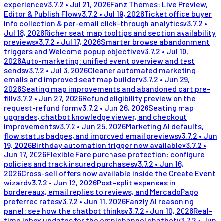
experience
v
3.7.2
•
Jul 21, 2026
Fanz Themes: Live Preview,
Editor & Publish Flow
v
3.7.2
•
Jul 19, 2026
Ticket office buyer
info collection & per-email click-through analytics
v
3.7.2
•
Jul 18, 2026
Richer seat map tooltips and section availability
previews
v
3.7.2
•
Jul 17, 2026
Smarter browse abandonment
triggers and Welcome popup objective
v
3.7.2
•
Jul 10,
2026
Auto-marketing: unified event overview and test
sends
v
3.7.2
•
Jul 3, 2026
Cleaner automated marketing
emails and improved seat map builder
v
3.7.2
•
Jun 29,
2026
Seating map improvements and abandoned cart pre-
fill
v
3.7.2
•
Jun 27, 2026
Refund eligibility preview on the
request-refund form
v
3.7.2
•
Jun 26, 2026
Seating map
upgrades, chatbot knowledge viewer, and checkout
improvements
v
3.7.2
•
Jun 25, 2026
Marketing AI defaults,
flow status badges, and improved email previews
v
3.7.2
•
Jun
19, 2026
Birthday automation trigger now available
v
3.7.2
•
Jun 17, 2026
Flexible Fare purchase protection: configure
policies and track insured purchases
v
3.7.2
•
Jun 16,
2026
Cross-sell offers now available inside the Create Event
wizard
v
3.7.2
•
Jun 12, 2026
Post-split expenses in
bordereaux, email replies to reviews, and MercadoPago
preferred rates
v
3.7.2
•
Jun 11, 2026
Fanzly AI reasoning
panel: see how the chatbot thinks
v
3.7.2
•
Jun 10, 2026
Real-
time inbox updates for the omnichannel chatbot
v
3.7.2
•
Jun