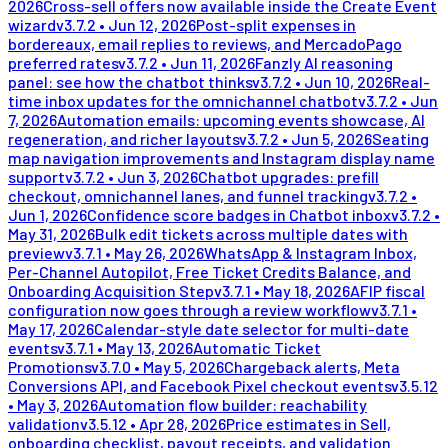
2026
Cross-sell offers now available inside the Create Event
wizard
v
3.7.2
•
Jun 12, 2026
Post-split expenses in
bordereaux, email replies to reviews, and MercadoPago
preferred rates
v
3.7.2
•
Jun 11, 2026
Fanzly AI reasoning
panel: see how the chatbot thinks
v
3.7.2
•
Jun 10, 2026
Real-
time inbox updates for the omnichannel chatbot
v
3.7.2
•
Jun
7, 2026
Automation emails: upcoming events showcase, AI
regeneration, and richer layouts
v
3.7.2
•
Jun 5, 2026
Seating
map navigation improvements and Instagram display name
support
v
3.7.2
•
Jun 3, 2026
Chatbot upgrades: prefill
checkout, omnichannel lanes, and funnel tracking
v
3.7.2
•
Jun 1, 2026
Confidence score badges in Chatbot inbox
v
3.7.2
•
May 31, 2026
Bulk edit tickets across multiple dates with
preview
v
3.7.1
•
May 26, 2026
WhatsApp & Instagram Inbox,
Per-Channel Autopilot, Free Ticket Credits Balance, and
Onboarding Acquisition Step
v
3.7.1
•
May 18, 2026
AFIP fiscal
configuration now goes through a review workflow
v
3.7.1
•
May 17, 2026
Calendar-style date selector for multi-date
events
v
3.7.1
•
May 13, 2026
Automatic Ticket
Promotions
v
3.7.0
•
May 5, 2026
Chargeback alerts, Meta
Conversions API, and Facebook Pixel checkout events
v
3.5.12
•
May 3, 2026
Automation flow builder: reachability
validation
v
3.5.12
•
Apr 28, 2026
Price estimates in Sell,
onboarding checklist, payout receipts, and validation