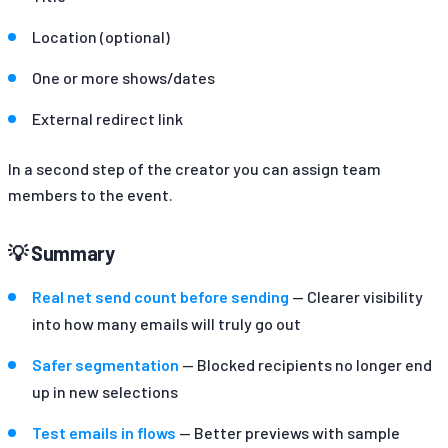
Location (optional)
One or more shows/dates
External redirect link
In a second step of the creator you can assign team
members to the event.
💡 Summary
Real net send count before sending
— Clearer visibility
into how many emails will truly go out
Safer segmentation
— Blocked recipients no longer end
up in new selections
Test emails in flows
— Better previews with sample