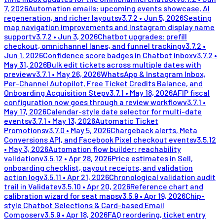
7, 2026
Automation emails: upcoming events showcase, AI
regeneration, and richer layouts
v
3.7.2
•
Jun 5, 2026
Seating
map navigation improvements and Instagram display name
support
v
3.7.2
•
Jun 3, 2026
Chatbot upgrades: prefill
checkout, omnichannel lanes, and funnel tracking
v
3.7.2
•
Jun 1, 2026
Confidence score badges in Chatbot inbox
v
3.7.2
•
May 31, 2026
Bulk edit tickets across multiple dates with
preview
v
3.7.1
•
May 26, 2026
WhatsApp & Instagram Inbox,
Per-Channel Autopilot, Free Ticket Credits Balance, and
Onboarding Acquisition Step
v
3.7.1
•
May 18, 2026
AFIP fiscal
configuration now goes through a review workflow
v
3.7.1
•
May 17, 2026
Calendar-style date selector for multi-date
events
v
3.7.1
•
May 13, 2026
Automatic Ticket
Promotions
v
3.7.0
•
May 5, 2026
Chargeback alerts, Meta
Conversions API, and Facebook Pixel checkout events
v
3.5.12
•
May 3, 2026
Automation flow builder: reachability
validation
v
3.5.12
•
Apr 28, 2026
Price estimates in Sell,
onboarding checklist, payout receipts, and validation
action log
v
3.5.11
•
Apr 21, 2026
Chronological validation audit
trail in Validate
v
3.5.10
•
Apr 20, 2026
Reference chart and
calibration wizard for seat maps
v
3.5.9
•
Apr 19, 2026
Chip-
style Chatbot Selections & Card-based Email
Composer
v
3.5.9
•
Apr 18, 2026
FAQ reordering, ticket entry