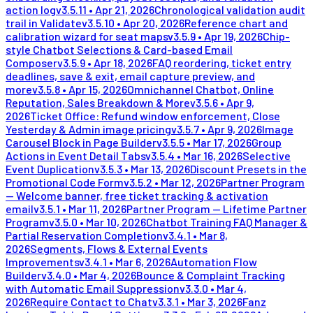
action log
v
3.5.11
•
Apr 21, 2026
Chronological validation audit
trail in Validate
v
3.5.10
•
Apr 20, 2026
Reference chart and
calibration wizard for seat maps
v
3.5.9
•
Apr 19, 2026
Chip-
style Chatbot Selections & Card-based Email
Composer
v
3.5.9
•
Apr 18, 2026
FAQ reordering, ticket entry
deadlines, save & exit, email capture preview, and
more
v
3.5.8
•
Apr 15, 2026
Omnichannel Chatbot, Online
Reputation, Sales Breakdown & More
v
3.5.6
•
Apr 9,
2026
Ticket Office: Refund window enforcement, Close
Yesterday & Admin image pricing
v
3.5.7
•
Apr 9, 2026
Image
Carousel Block in Page Builder
v
3.5.5
•
Mar 17, 2026
Group
Actions in Event Detail Tabs
v
3.5.4
•
Mar 16, 2026
Selective
Event Duplication
v
3.5.3
•
Mar 13, 2026
Discount Presets in the
Promotional Code Form
v
3.5.2
•
Mar 12, 2026
Partner Program
— Welcome banner, free ticket tracking & activation
email
v
3.5.1
•
Mar 11, 2026
Partner Program — Lifetime Partner
Program
v
3.5.0
•
Mar 10, 2026
Chatbot Training FAQ Manager &
Partial Reservation Completion
v
3.4.1
•
Mar 8,
2026
Segments, Flows & External Events
Improvements
v
3.4.1
•
Mar 6, 2026
Automation Flow
Builder
v
3.4.0
•
Mar 4, 2026
Bounce & Complaint Tracking
with Automatic Email Suppression
v
3.3.0
•
Mar 4,
2026
Require Contact to Chat
v
3.3.1
•
Mar 3, 2026
Fanz