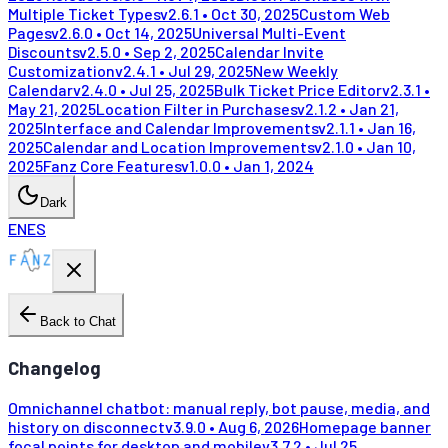
Multiple Ticket Types
v
2.6.1
•
Oct 30, 2025
Custom Web
Pages
v
2.6.0
•
Oct 14, 2025
Universal Multi-Event
Discounts
v
2.5.0
•
Sep 2, 2025
Calendar Invite
Customization
v
2.4.1
•
Jul 29, 2025
New Weekly
Calendar
v
2.4.0
•
Jul 25, 2025
Bulk Ticket Price Editor
v
2.3.1
•
May 21, 2025
Location Filter in Purchases
v
2.1.2
•
Jan 21,
2025
Interface and Calendar Improvements
v
2.1.1
•
Jan 16,
2025
Calendar and Location Improvements
v
2.1.0
•
Jan 10,
2025
Fanz Core Features
v
1.0.0
•
Jan 1, 2024
Dark
EN
ES
Back to Chat
Changelog
Omnichannel chatbot: manual reply, bot pause, media, and
history on disconnect
v
3.9.0
•
Aug 6, 2026
Homepage banner
focal points for desktop and mobile
v
3.7.2
•
Jul 25,