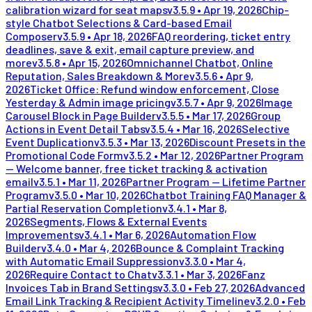
calibration wizard for seat maps
v
3.5.9
•
Apr 19, 2026
Chip-
style Chatbot Selections & Card-based Email
Composer
v
3.5.9
•
Apr 18, 2026
FAQ reordering, ticket entry
deadlines, save & exit, email capture preview, and
more
v
3.5.8
•
Apr 15, 2026
Omnichannel Chatbot, Online
Reputation, Sales Breakdown & More
v
3.5.6
•
Apr 9,
2026
Ticket Office: Refund window enforcement, Close
Yesterday & Admin image pricing
v
3.5.7
•
Apr 9, 2026
Image
Carousel Block in Page Builder
v
3.5.5
•
Mar 17, 2026
Group
Actions in Event Detail Tabs
v
3.5.4
•
Mar 16, 2026
Selective
Event Duplication
v
3.5.3
•
Mar 13, 2026
Discount Presets in the
Promotional Code Form
v
3.5.2
•
Mar 12, 2026
Partner Program
— Welcome banner, free ticket tracking & activation
email
v
3.5.1
•
Mar 11, 2026
Partner Program — Lifetime Partner
Program
v
3.5.0
•
Mar 10, 2026
Chatbot Training FAQ Manager &
Partial Reservation Completion
v
3.4.1
•
Mar 8,
2026
Segments, Flows & External Events
Improvements
v
3.4.1
•
Mar 6, 2026
Automation Flow
Builder
v
3.4.0
•
Mar 4, 2026
Bounce & Complaint Tracking
with Automatic Email Suppression
v
3.3.0
•
Mar 4,
2026
Require Contact to Chat
v
3.3.1
•
Mar 3, 2026
Fanz
Invoices Tab in Brand Settings
v
3.3.0
•
Feb 27, 2026
Advanced
Email Link Tracking & Recipient Activity Timeline
v
3.2.0
•
Feb