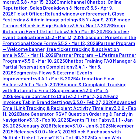
more
v
3.5.8
•
Apr 15, 2026
Omnichannel Chatbot, Online
Reputation, Sales Breakdown & More
v
3.5.6
•
Apr 9,
2026
Ticket Office: Refund window enforcement, Close
Yesterday & Admin image pricing
v
3.5.7
•
Apr 9, 2026
Image
Carousel Block in Page Builder
v
3.5.5
•
Mar 17, 2026
Group
Actions in Event Detail Tabs
v
3.5.4
•
Mar 16, 2026
Selective
Event Duplication
v
3.5.3
•
Mar 13, 2026
Discount Presets in the
Promotional Code Form
v
3.5.2
•
Mar 12, 2026
Partner Program
— Welcome banner, free ticket tracking & activation
email
v
3.5.1
•
Mar 11, 2026
Partner Program — Lifetime Partner
Program
v
3.5.0
•
Mar 10, 2026
Chatbot Training FAQ Manager &
Partial Reservation Completion
v
3.4.1
•
Mar 8,
2026
Segments, Flows & External Events
Improvements
v
3.4.1
•
Mar 6, 2026
Automation Flow
Builder
v
3.4.0
•
Mar 4, 2026
Bounce & Complaint Tracking
with Automatic Email Suppression
v
3.3.0
•
Mar 4,
2026
Require Contact to Chat
v
3.3.1
•
Mar 3, 2026
Fanz
Invoices Tab in Brand Settings
v
3.3.0
•
Feb 27, 2026
Advanced
Email Link Tracking & Recipient Activity Timeline
v
3.2.0
•
Feb
11, 2026
Date Generator, RSVP Question Ordering & Fanzly in
Navigation
v
3.1.3
•
Feb 10, 2026
Events Filter Tabs
v
3.1.1
•
Jan
26, 2026
January 2026 Release
v
3.1.0
•
Jan 6, 2026
November
2025 Release
v
3.0.0
•
Nov 7, 2025
Block Purchases with
Multiple Ticket Types
v
2.6.1
•
Oct 30, 2025
Custom Web