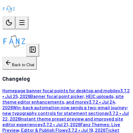
Back to Chat
Changelog
Homepage banner focal points for desktop and mobile
v
3.7.2
•
Jul 25, 2026
Banner focal point picker, HEIC uploads, site
theme editor enhancements, and more
v
3.7.2
•
Jul 24,
2026
Win-back automation now sends a two-email journey;
new typography controls for statement sections
v
3.7.2
•
Jul
22, 2026
Instant theme preset preview and improved site
editor experience
v
3.7.2
•
Jul 21, 2026
Fanz Themes: Live
Preview, Editor & Publish Flow
v
3.7.2
•
Jul 19, 2026
Ticket