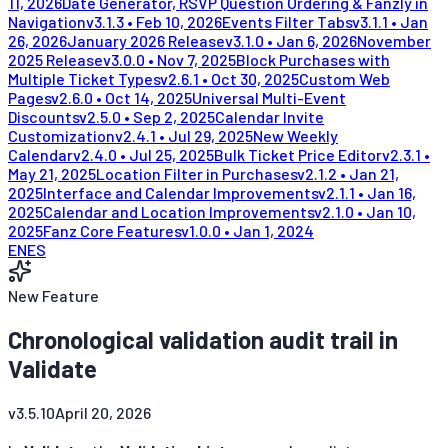
11, 2026
Date Generator, RSVP Question Ordering & Fanzly in
Navigation
v
3.1.3
•
Feb 10, 2026
Events Filter Tabs
v
3.1.1
•
Jan
26, 2026
January 2026 Release
v
3.1.0
•
Jan 6, 2026
November
2025 Release
v
3.0.0
•
Nov 7, 2025
Block Purchases with
Multiple Ticket Types
v
2.6.1
•
Oct 30, 2025
Custom Web
Pages
v
2.6.0
•
Oct 14, 2025
Universal Multi-Event
Discounts
v
2.5.0
•
Sep 2, 2025
Calendar Invite
Customization
v
2.4.1
•
Jul 29, 2025
New Weekly
Calendar
v
2.4.0
•
Jul 25, 2025
Bulk Ticket Price Editor
v
2.3.1
•
May 21, 2025
Location Filter in Purchases
v
2.1.2
•
Jan 21,
2025
Interface and Calendar Improvements
v
2.1.1
•
Jan 16,
2025
Calendar and Location Improvements
v
2.1.0
•
Jan 10,
2025
Fanz Core Features
v
1.0.0
•
Jan 1, 2024
EN
ES
New Feature
Chronological validation audit trail in
Validate
v
3.5.10
April 20, 2026