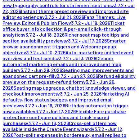
new typography controls for statement sections
v
3.7.2
•
Jul
22, 2026
Instant theme preset preview and improved site
editor experience
v
3.7.2
•
Jul 21, 2026
Fanz Themes: Live
Preview, Editor & Publish Flow
v
3.7.2
•
Jul 19, 2026
Ticket
office buyer info collection & per-email click-through
analytics
v
3.7.2
•
Jul 18, 2026
Richer seat map tooltips and
section availability previews
v
3.7.2
•
Jul 17, 2026
Smarter
browse abandonment triggers and Welcome popup
objective
v
3.7.2
•
Jul 10, 2026
Auto-marketing: unified event
overview and test sends
v
3.7.2
•
Jul 3, 2026
Cleaner
automated marketing emails and improved seat map
builder
v
3.7.2
•
Jun 29, 2026
Seating map improvements and
abandoned cart pre-fill
v
3.7.2
•
Jun 27, 2026
Refund eligibility
preview on the request-refund form
v
3.7.2
•
Jun 26,
2026
Seating map upgrades, chatbot knowledge viewer, and
checkout improvements
v
3.7.2
•
Jun 25, 2026
Marketing AI
defaults, flow status badges, and improved email
previews
v
3.7.2
•
Jun 19, 2026
Birthday automation trigger
now available
v
3.7.2
•
Jun 17, 2026
Flexible Fare purchase
protection: configure policies and track insured
purchases
v
3.7.2
•
Jun 16, 2026
Cross-sell offers now
available inside the Create Event wizard
v
3.7.2
•
Jun 12,
2026
Post-split expenses in bordereaux, email replies to