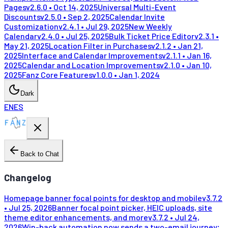
Pages
v
2.6.0
•
Oct 14, 2025
Universal Multi-Event
Discounts
v
2.5.0
•
Sep 2, 2025
Calendar Invite
Customization
v
2.4.1
•
Jul 29, 2025
New Weekly
Calendar
v
2.4.0
•
Jul 25, 2025
Bulk Ticket Price Editor
v
2.3.1
•
May 21, 2025
Location Filter in Purchases
v
2.1.2
•
Jan 21,
2025
Interface and Calendar Improvements
v
2.1.1
•
Jan 16,
2025
Calendar and Location Improvements
v
2.1.0
•
Jan 10,
2025
Fanz Core Features
v
1.0.0
•
Jan 1, 2024
Dark
EN
ES
Back to Chat
Changelog
Homepage banner focal points for desktop and mobile
v
3.7.2
•
Jul 25, 2026
Banner focal point picker, HEIC uploads, site
theme editor enhancements, and more
v
3.7.2
•
Jul 24,
2026
Win-back automation now sends a two-email journey;