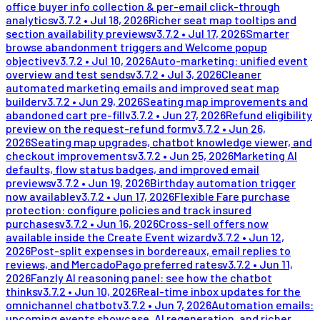
office buyer info collection & per-email click-through
analytics
v
3.7.2
•
Jul 18, 2026
Richer seat map tooltips and
section availability previews
v
3.7.2
•
Jul 17, 2026
Smarter
browse abandonment triggers and Welcome popup
objective
v
3.7.2
•
Jul 10, 2026
Auto-marketing: unified event
overview and test sends
v
3.7.2
•
Jul 3, 2026
Cleaner
automated marketing emails and improved seat map
builder
v
3.7.2
•
Jun 29, 2026
Seating map improvements and
abandoned cart pre-fill
v
3.7.2
•
Jun 27, 2026
Refund eligibility
preview on the request-refund form
v
3.7.2
•
Jun 26,
2026
Seating map upgrades, chatbot knowledge viewer, and
checkout improvements
v
3.7.2
•
Jun 25, 2026
Marketing AI
defaults, flow status badges, and improved email
previews
v
3.7.2
•
Jun 19, 2026
Birthday automation trigger
now available
v
3.7.2
•
Jun 17, 2026
Flexible Fare purchase
protection: configure policies and track insured
purchases
v
3.7.2
•
Jun 16, 2026
Cross-sell offers now
available inside the Create Event wizard
v
3.7.2
•
Jun 12,
2026
Post-split expenses in bordereaux, email replies to
reviews, and MercadoPago preferred rates
v
3.7.2
•
Jun 11,
2026
Fanzly AI reasoning panel: see how the chatbot
thinks
v
3.7.2
•
Jun 10, 2026
Real-time inbox updates for the
omnichannel chatbot
v
3.7.2
•
Jun 7, 2026
Automation emails:
upcoming events showcase, AI regeneration, and richer