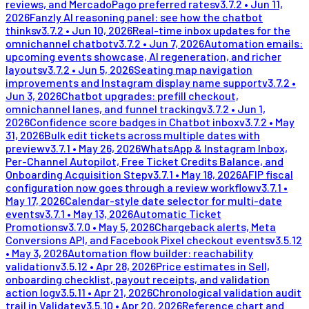
reviews, and MercadoPago preferred rates
v
3.7.2
•
Jun 11,
2026
Fanzly AI reasoning panel: see how the chatbot
thinks
v
3.7.2
•
Jun 10, 2026
Real-time inbox updates for the
omnichannel chatbot
v
3.7.2
•
Jun 7, 2026
Automation emails:
upcoming events showcase, AI regeneration, and richer
layouts
v
3.7.2
•
Jun 5, 2026
Seating map navigation
improvements and Instagram display name support
v
3.7.2
•
Jun 3, 2026
Chatbot upgrades: prefill checkout,
omnichannel lanes, and funnel tracking
v
3.7.2
•
Jun 1,
2026
Confidence score badges in Chatbot inbox
v
3.7.2
•
May
31, 2026
Bulk edit tickets across multiple dates with
preview
v
3.7.1
•
May 26, 2026
WhatsApp & Instagram Inbox,
Per-Channel Autopilot, Free Ticket Credits Balance, and
Onboarding Acquisition Step
v
3.7.1
•
May 18, 2026
AFIP fiscal
configuration now goes through a review workflow
v
3.7.1
•
May 17, 2026
Calendar-style date selector for multi-date
events
v
3.7.1
•
May 13, 2026
Automatic Ticket
Promotions
v
3.7.0
•
May 5, 2026
Chargeback alerts, Meta
Conversions API, and Facebook Pixel checkout events
v
3.5.12
•
May 3, 2026
Automation flow builder: reachability
validation
v
3.5.12
•
Apr 28, 2026
Price estimates in Sell,
onboarding checklist, payout receipts, and validation
action log
v
3.5.11
•
Apr 21, 2026
Chronological validation audit
trail in Validate
v
3.5.10
•
Apr 20, 2026
Reference chart and