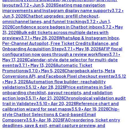
layouts
v
3.7.2
•
Jun 5, 2026
Seating map navigation
improvements and Instagram display name support
v
3.7.2
•
Jun 3, 2026
Chatbot upgrades: prefill checkout,
omnichannel lanes, and funnel tracking
v
3.7.2
•
Jun 1,
2026
Confidence score badges in Chatbot inbox
v
3.7.2
•
May
31, 2026
Bulk edit tickets across multiple dates with
preview
v
3.7.1
•
May 26, 2026
WhatsApp & Instagram Inbox,
Per-Channel Autopilot, Free Ticket Credits Balance, and
Onboarding Acquisition Step
v
3.7.1
•
May 18, 2026
AFIP fiscal
configuration now goes through a review workflow
v
3.7.1
•
May 17, 2026
Calendar-style date selector for multi-date
events
v
3.7.1
•
May 13, 2026
Automatic Ticket
Promotions
v
3.7.0
•
May 5, 2026
Chargeback alerts, Meta
Conversions API, and Facebook Pixel checkout events
v
3.5.12
•
May 3, 2026
Automation flow builder: reachability
validation
v
3.5.12
•
Apr 28, 2026
Price estimates in Sell,
onboarding checklist, payout receipts, and validation
action log
v
3.5.11
•
Apr 21, 2026
Chronological validation audit
trail in Validate
v
3.5.10
•
Apr 20, 2026
Reference chart and
calibration wizard for seat maps
v
3.5.9
•
Apr 19, 2026
Chip-
style Chatbot Selections & Card-based Email
Composer
v
3.5.9
•
Apr 18, 2026
FAQ reordering, ticket entry
deadlines, save & exit, email capture preview, and