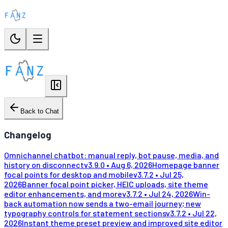
Back to Chat
Changelog
Omnichannel chatbot: manual reply, bot pause, media, and
history on disconnect
v
3.9.0
•
Aug 6, 2026
Homepage banner
focal points for desktop and mobile
v
3.7.2
•
Jul 25,
2026
Banner focal point picker, HEIC uploads, site theme
editor enhancements, and more
v
3.7.2
•
Jul 24, 2026
Win-
back automation now sends a two-email journey; new
typography controls for statement sections
v
3.7.2
•
Jul 22,
2026
Instant theme preset preview and improved site editor