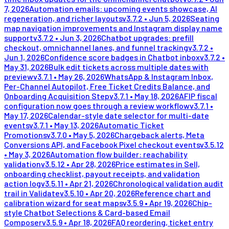
7, 2026
Automation emails: upcoming events showcase, AI
regeneration, and richer layouts
v
3.7.2
•
Jun 5, 2026
Seating
map navigation improvements and Instagram display name
support
v
3.7.2
•
Jun 3, 2026
Chatbot upgrades: prefill
checkout, omnichannel lanes, and funnel tracking
v
3.7.2
•
Jun 1, 2026
Confidence score badges in Chatbot inbox
v
3.7.2
•
May 31, 2026
Bulk edit tickets across multiple dates with
preview
v
3.7.1
•
May 26, 2026
WhatsApp & Instagram Inbox,
Per-Channel Autopilot, Free Ticket Credits Balance, and
Onboarding Acquisition Step
v
3.7.1
•
May 18, 2026
AFIP fiscal
configuration now goes through a review workflow
v
3.7.1
•
May 17, 2026
Calendar-style date selector for multi-date
events
v
3.7.1
•
May 13, 2026
Automatic Ticket
Promotions
v
3.7.0
•
May 5, 2026
Chargeback alerts, Meta
Conversions API, and Facebook Pixel checkout events
v
3.5.12
•
May 3, 2026
Automation flow builder: reachability
validation
v
3.5.12
•
Apr 28, 2026
Price estimates in Sell,
onboarding checklist, payout receipts, and validation
action log
v
3.5.11
•
Apr 21, 2026
Chronological validation audit
trail in Validate
v
3.5.10
•
Apr 20, 2026
Reference chart and
calibration wizard for seat maps
v
3.5.9
•
Apr 19, 2026
Chip-
style Chatbot Selections & Card-based Email
Composer
v
3.5.9
•
Apr 18, 2026
FAQ reordering, ticket entry