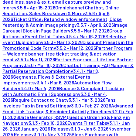
deadlines, save & exit, email capture preview, and
more
v
3.5.8
•
Apr 15, 2026
Omnichannel Chatbot, Online
Reputation, Sales Breakdown & More
v
3.5.6
•
Apr 9,
2026
Ticket Office: Refund window enforcement, Close
Yesterday & Admin image pricing
v
3.5.7
•
Apr 9, 2026
Image
Carousel Block in Page Builder
v
3.5.5
•
Mar 17, 2026
Group
Actions in Event Detail Tabs
v
3.5.4
•
Mar 16, 2026
Selective
Event Duplication
v
3.5.3
•
Mar 13, 2026
Discount Presets in the
Promotional Code Form
v
3.5.2
•
Mar 12, 2026
Partner Program
— Welcome banner, free ticket tracking & activation
email
v
3.5.1
•
Mar 11, 2026
Partner Program — Lifetime Partner
Program
v
3.5.0
•
Mar 10, 2026
Chatbot Training FAQ Manager &
Partial Reservation Completion
v
3.4.1
•
Mar 8,
2026
Segments, Flows & External Events
Improvements
v
3.4.1
•
Mar 6, 2026
Automation Flow
Builder
v
3.4.0
•
Mar 4, 2026
Bounce & Complaint Tracking
with Automatic Email Suppression
v
3.3.0
•
Mar 4,
2026
Require Contact to Chat
v
3.3.1
•
Mar 3, 2026
Fanz
Invoices Tab in Brand Settings
v
3.3.0
•
Feb 27, 2026
Advanced
Email Link Tracking & Recipient Activity Timeline
v
3.2.0
•
Feb
11, 2026
Date Generator, RSVP Question Ordering & Fanzly in
Navigation
v
3.1.3
•
Feb 10, 2026
Events Filter Tabs
v
3.1.1
•
Jan
26, 2026
January 2026 Release
v
3.1.0
•
Jan 6, 2026
November
2025 Release
v
3.0.0
•
Nov 7, 2025
Block Purchases with