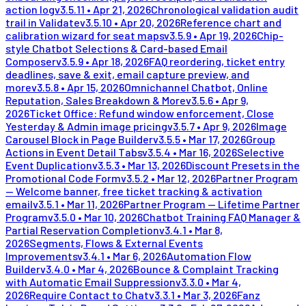
action log
v
3.5.11
•
Apr 21, 2026
Chronological validation audit
trail in Validate
v
3.5.10
•
Apr 20, 2026
Reference chart and
calibration wizard for seat maps
v
3.5.9
•
Apr 19, 2026
Chip-
style Chatbot Selections & Card-based Email
Composer
v
3.5.9
•
Apr 18, 2026
FAQ reordering, ticket entry
deadlines, save & exit, email capture preview, and
more
v
3.5.8
•
Apr 15, 2026
Omnichannel Chatbot, Online
Reputation, Sales Breakdown & More
v
3.5.6
•
Apr 9,
2026
Ticket Office: Refund window enforcement, Close
Yesterday & Admin image pricing
v
3.5.7
•
Apr 9, 2026
Image
Carousel Block in Page Builder
v
3.5.5
•
Mar 17, 2026
Group
Actions in Event Detail Tabs
v
3.5.4
•
Mar 16, 2026
Selective
Event Duplication
v
3.5.3
•
Mar 13, 2026
Discount Presets in the
Promotional Code Form
v
3.5.2
•
Mar 12, 2026
Partner Program
— Welcome banner, free ticket tracking & activation
email
v
3.5.1
•
Mar 11, 2026
Partner Program — Lifetime Partner
Program
v
3.5.0
•
Mar 10, 2026
Chatbot Training FAQ Manager &
Partial Reservation Completion
v
3.4.1
•
Mar 8,
2026
Segments, Flows & External Events
Improvements
v
3.4.1
•
Mar 6, 2026
Automation Flow
Builder
v
3.4.0
•
Mar 4, 2026
Bounce & Complaint Tracking
with Automatic Email Suppression
v
3.3.0
•
Mar 4,
2026
Require Contact to Chat
v
3.3.1
•
Mar 3, 2026
Fanz