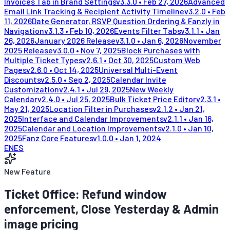
Invoices Tab in Brand Settings
v
3.3.0
•
Feb 27, 2026
Advanced
Email Link Tracking & Recipient Activity Timeline
v
3.2.0
•
Feb
11, 2026
Date Generator, RSVP Question Ordering & Fanzly in
Navigation
v
3.1.3
•
Feb 10, 2026
Events Filter Tabs
v
3.1.1
•
Jan
26, 2026
January 2026 Release
v
3.1.0
•
Jan 6, 2026
November
2025 Release
v
3.0.0
•
Nov 7, 2025
Block Purchases with
Multiple Ticket Types
v
2.6.1
•
Oct 30, 2025
Custom Web
Pages
v
2.6.0
•
Oct 14, 2025
Universal Multi-Event
Discounts
v
2.5.0
•
Sep 2, 2025
Calendar Invite
Customization
v
2.4.1
•
Jul 29, 2025
New Weekly
Calendar
v
2.4.0
•
Jul 25, 2025
Bulk Ticket Price Editor
v
2.3.1
•
May 21, 2025
Location Filter in Purchases
v
2.1.2
•
Jan 21,
2025
Interface and Calendar Improvements
v
2.1.1
•
Jan 16,
2025
Calendar and Location Improvements
v
2.1.0
•
Jan 10,
2025
Fanz Core Features
v
1.0.0
•
Jan 1, 2024
EN
ES
New Feature
Ticket Office: Refund window
enforcement, Close Yesterday & Admin
image pricing