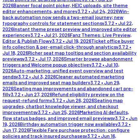
2026
Banner focal point picker, HEIC uploads, site theme
editor enhancements, and more
v
3.7.2
•
Jul 24, 2026
Win-
back automation now sends a two-email journey; new
typography controls for statement sections
v
3.7.2
•
Jul 22,
2026
Instant theme preset preview and improved site editor
experience
v
3.7.2
•
Jul 21, 2026
Fanz Themes: Live Preview,
Editor & Publish Flow
v
3.7.2
•
Jul 19, 2026
Ticket office buyer
info collection & per-email click-through analytics
v
3.7.2
•
Jul 18, 2026
Richer seat map tooltips and section availability
previews
v
3.7.2
•
Jul 17, 2026
Smarter browse abandonment
triggers and Welcome popup objective
v
3.7.2
•
Jul 10,
2026
Auto-marketing: unified event overview and test
sends
v
3.7.2
•
Jul 3, 2026
Cleaner automated marketing
emails and improved seat map builder
v
3.7.2
•
Jun 29,
2026
Seating map improvements and abandoned cart pre-
fill
v
3.7.2
•
Jun 27, 2026
Refund eligibility preview on the
request-refund form
v
3.7.2
•
Jun 26, 2026
Seating map
upgrades, chatbot knowledge viewer, and checkout
improvements
v
3.7.2
•
Jun 25, 2026
Marketing AI defaults,
flow status badges, and improved email previews
v
3.7.2
•
Jun
19, 2026
Birthday automation trigger now available
v
3.7.2
•
Jun 17, 2026
Flexible Fare purchase protection: configure
policies and track insured purchases
v
3.7.2
•
Jun 16,