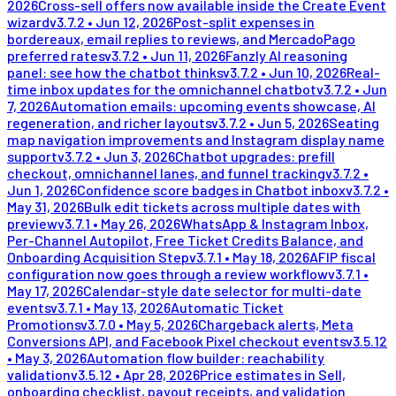
2026
Cross-sell offers now available inside the Create Event
wizard
v
3.7.2
•
Jun 12, 2026
Post-split expenses in
bordereaux, email replies to reviews, and MercadoPago
preferred rates
v
3.7.2
•
Jun 11, 2026
Fanzly AI reasoning
panel: see how the chatbot thinks
v
3.7.2
•
Jun 10, 2026
Real-
time inbox updates for the omnichannel chatbot
v
3.7.2
•
Jun
7, 2026
Automation emails: upcoming events showcase, AI
regeneration, and richer layouts
v
3.7.2
•
Jun 5, 2026
Seating
map navigation improvements and Instagram display name
support
v
3.7.2
•
Jun 3, 2026
Chatbot upgrades: prefill
checkout, omnichannel lanes, and funnel tracking
v
3.7.2
•
Jun 1, 2026
Confidence score badges in Chatbot inbox
v
3.7.2
•
May 31, 2026
Bulk edit tickets across multiple dates with
preview
v
3.7.1
•
May 26, 2026
WhatsApp & Instagram Inbox,
Per-Channel Autopilot, Free Ticket Credits Balance, and
Onboarding Acquisition Step
v
3.7.1
•
May 18, 2026
AFIP fiscal
configuration now goes through a review workflow
v
3.7.1
•
May 17, 2026
Calendar-style date selector for multi-date
events
v
3.7.1
•
May 13, 2026
Automatic Ticket
Promotions
v
3.7.0
•
May 5, 2026
Chargeback alerts, Meta
Conversions API, and Facebook Pixel checkout events
v
3.5.12
•
May 3, 2026
Automation flow builder: reachability
validation
v
3.5.12
•
Apr 28, 2026
Price estimates in Sell,
onboarding checklist, payout receipts, and validation