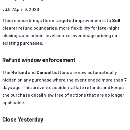
v
3.5.7
April 9, 2026
This release brings three targeted improvements to
Sell
:
clearer refund boundaries, more flexibility for late-night
closings, and admin-level control over image pricing on
existing purchases.
Refund window enforcement
The
Refund
and
Cancel
buttons are now automatically
hidden on any purchase where the event ended more than 7
days ago. This prevents accidental late refunds and keeps
the purchase detail view free of actions that are no longer
applicable.
Close Yesterday