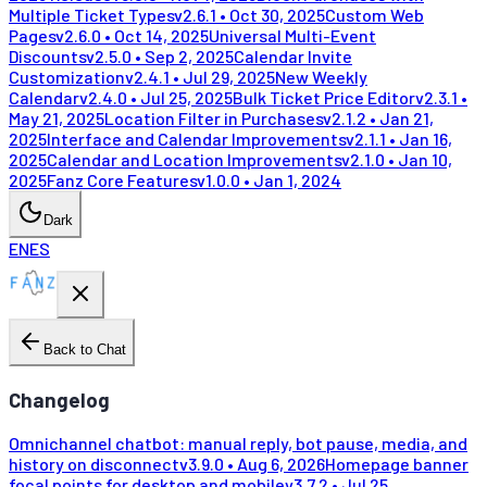
Multiple Ticket Types
v
2.6.1
•
Oct 30, 2025
Custom Web
Pages
v
2.6.0
•
Oct 14, 2025
Universal Multi-Event
Discounts
v
2.5.0
•
Sep 2, 2025
Calendar Invite
Customization
v
2.4.1
•
Jul 29, 2025
New Weekly
Calendar
v
2.4.0
•
Jul 25, 2025
Bulk Ticket Price Editor
v
2.3.1
•
May 21, 2025
Location Filter in Purchases
v
2.1.2
•
Jan 21,
2025
Interface and Calendar Improvements
v
2.1.1
•
Jan 16,
2025
Calendar and Location Improvements
v
2.1.0
•
Jan 10,
2025
Fanz Core Features
v
1.0.0
•
Jan 1, 2024
Dark
EN
ES
Back to Chat
Changelog
Omnichannel chatbot: manual reply, bot pause, media, and
history on disconnect
v
3.9.0
•
Aug 6, 2026
Homepage banner
focal points for desktop and mobile
v
3.7.2
•
Jul 25,