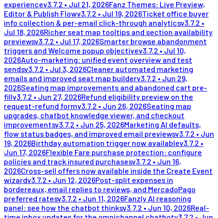
experience
v
3.7.2
•
Jul 21, 2026
Fanz Themes: Live Preview,
Editor & Publish Flow
v
3.7.2
•
Jul 19, 2026
Ticket office buyer
info collection & per-email click-through analytics
v
3.7.2
•
Jul 18, 2026
Richer seat map tooltips and section availability
previews
v
3.7.2
•
Jul 17, 2026
Smarter browse abandonment
triggers and Welcome popup objective
v
3.7.2
•
Jul 10,
2026
Auto-marketing: unified event overview and test
sends
v
3.7.2
•
Jul 3, 2026
Cleaner automated marketing
emails and improved seat map builder
v
3.7.2
•
Jun 29,
2026
Seating map improvements and abandoned cart pre-
fill
v
3.7.2
•
Jun 27, 2026
Refund eligibility preview on the
request-refund form
v
3.7.2
•
Jun 26, 2026
Seating map
upgrades, chatbot knowledge viewer, and checkout
improvements
v
3.7.2
•
Jun 25, 2026
Marketing AI defaults,
flow status badges, and improved email previews
v
3.7.2
•
Jun
19, 2026
Birthday automation trigger now available
v
3.7.2
•
Jun 17, 2026
Flexible Fare purchase protection: configure
policies and track insured purchases
v
3.7.2
•
Jun 16,
2026
Cross-sell offers now available inside the Create Event
wizard
v
3.7.2
•
Jun 12, 2026
Post-split expenses in
bordereaux, email replies to reviews, and MercadoPago
preferred rates
v
3.7.2
•
Jun 11, 2026
Fanzly AI reasoning
panel: see how the chatbot thinks
v
3.7.2
•
Jun 10, 2026
Real-
time inbox updates for the omnichannel chatbot
v
3.7.2
•
Jun