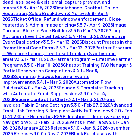
deadlines, save & exit, email capture preview, and
more
v
3.5.8
•
Apr 15, 2026
Omnichannel Chatbot, Online
Reputation, Sales Breakdown & More
v
3.5.6
•
Apr 9,
2026
Ticket Office: Refund window enforcement, Close
Yesterday & Admin image pricing
v
3.5.7
•
Apr 9, 2026
Image
Carousel Block in Page Builder
v
3.5.5
•
Mar 17, 2026
Group
Actions in Event Detail Tabs
v
3.5.4
•
Mar 16, 2026
Selective
Event Duplication
v
3.5.3
•
Mar 13, 2026
Discount Presets in the
Promotional Code Form
v
3.5.2
•
Mar 12, 2026
Partner Program
— Welcome banner, free ticket tracking & activation
email
v
3.5.1
•
Mar 11, 2026
Partner Program — Lifetime Partner
Program
v
3.5.0
•
Mar 10, 2026
Chatbot Training FAQ Manager &
Partial Reservation Completion
v
3.4.1
•
Mar 8,
2026
Segments, Flows & External Events
Improvements
v
3.4.1
•
Mar 6, 2026
Automation Flow
Builder
v
3.4.0
•
Mar 4, 2026
Bounce & Complaint Tracking
with Automatic Email Suppression
v
3.3.0
•
Mar 4,
2026
Require Contact to Chat
v
3.3.1
•
Mar 3, 2026
Fanz
Invoices Tab in Brand Settings
v
3.3.0
•
Feb 27, 2026
Advanced
Email Link Tracking & Recipient Activity Timeline
v
3.2.0
•
Feb
11, 2026
Date Generator, RSVP Question Ordering & Fanzly in
Navigation
v
3.1.3
•
Feb 10, 2026
Events Filter Tabs
v
3.1.1
•
Jan
26, 2026
January 2026 Release
v
3.1.0
•
Jan 6, 2026
November
2025 Release
v
3.0.0
•
Nov 7, 2025
Block Purchases with