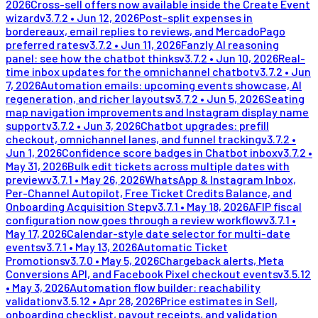
2026
Cross-sell offers now available inside the Create Event
wizard
v
3.7.2
•
Jun 12, 2026
Post-split expenses in
bordereaux, email replies to reviews, and MercadoPago
preferred rates
v
3.7.2
•
Jun 11, 2026
Fanzly AI reasoning
panel: see how the chatbot thinks
v
3.7.2
•
Jun 10, 2026
Real-
time inbox updates for the omnichannel chatbot
v
3.7.2
•
Jun
7, 2026
Automation emails: upcoming events showcase, AI
regeneration, and richer layouts
v
3.7.2
•
Jun 5, 2026
Seating
map navigation improvements and Instagram display name
support
v
3.7.2
•
Jun 3, 2026
Chatbot upgrades: prefill
checkout, omnichannel lanes, and funnel tracking
v
3.7.2
•
Jun 1, 2026
Confidence score badges in Chatbot inbox
v
3.7.2
•
May 31, 2026
Bulk edit tickets across multiple dates with
preview
v
3.7.1
•
May 26, 2026
WhatsApp & Instagram Inbox,
Per-Channel Autopilot, Free Ticket Credits Balance, and
Onboarding Acquisition Step
v
3.7.1
•
May 18, 2026
AFIP fiscal
configuration now goes through a review workflow
v
3.7.1
•
May 17, 2026
Calendar-style date selector for multi-date
events
v
3.7.1
•
May 13, 2026
Automatic Ticket
Promotions
v
3.7.0
•
May 5, 2026
Chargeback alerts, Meta
Conversions API, and Facebook Pixel checkout events
v
3.5.12
•
May 3, 2026
Automation flow builder: reachability
validation
v
3.5.12
•
Apr 28, 2026
Price estimates in Sell,
onboarding checklist, payout receipts, and validation