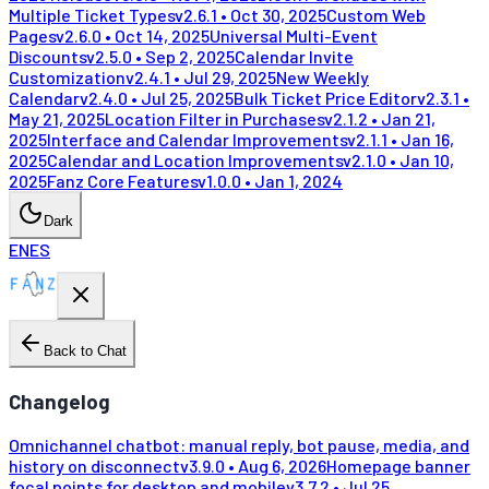
Multiple Ticket Types
v
2.6.1
•
Oct 30, 2025
Custom Web
Pages
v
2.6.0
•
Oct 14, 2025
Universal Multi-Event
Discounts
v
2.5.0
•
Sep 2, 2025
Calendar Invite
Customization
v
2.4.1
•
Jul 29, 2025
New Weekly
Calendar
v
2.4.0
•
Jul 25, 2025
Bulk Ticket Price Editor
v
2.3.1
•
May 21, 2025
Location Filter in Purchases
v
2.1.2
•
Jan 21,
2025
Interface and Calendar Improvements
v
2.1.1
•
Jan 16,
2025
Calendar and Location Improvements
v
2.1.0
•
Jan 10,
2025
Fanz Core Features
v
1.0.0
•
Jan 1, 2024
Dark
EN
ES
Back to Chat
Changelog
Omnichannel chatbot: manual reply, bot pause, media, and
history on disconnect
v
3.9.0
•
Aug 6, 2026
Homepage banner
focal points for desktop and mobile
v
3.7.2
•
Jul 25,