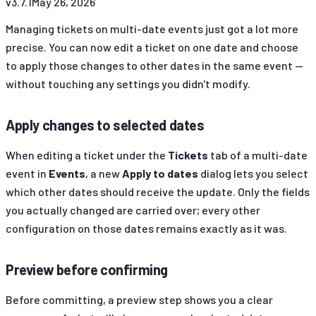
v
3.7.1
May 26, 2026
Managing tickets on multi-date events just got a lot more
precise. You can now edit a ticket on one date and choose
to apply those changes to other dates in the same event —
without touching any settings you didn't modify.
Apply changes to selected dates
When editing a ticket under the
Tickets
tab of a multi-date
event in
Events
, a new
Apply to dates
dialog lets you select
which other dates should receive the update. Only the fields
you actually changed are carried over; every other
configuration on those dates remains exactly as it was.
Preview before confirming
Before committing, a preview step shows you a clear