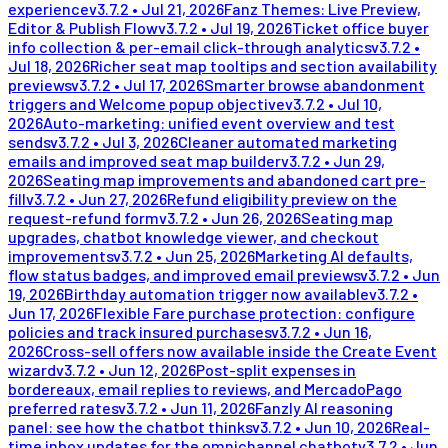
experience
v
3.7.2
•
Jul 21, 2026
Fanz Themes: Live Preview,
Editor & Publish Flow
v
3.7.2
•
Jul 19, 2026
Ticket office buyer
info collection & per-email click-through analytics
v
3.7.2
•
Jul 18, 2026
Richer seat map tooltips and section availability
previews
v
3.7.2
•
Jul 17, 2026
Smarter browse abandonment
triggers and Welcome popup objective
v
3.7.2
•
Jul 10,
2026
Auto-marketing: unified event overview and test
sends
v
3.7.2
•
Jul 3, 2026
Cleaner automated marketing
emails and improved seat map builder
v
3.7.2
•
Jun 29,
2026
Seating map improvements and abandoned cart pre-
fill
v
3.7.2
•
Jun 27, 2026
Refund eligibility preview on the
request-refund form
v
3.7.2
•
Jun 26, 2026
Seating map
upgrades, chatbot knowledge viewer, and checkout
improvements
v
3.7.2
•
Jun 25, 2026
Marketing AI defaults,
flow status badges, and improved email previews
v
3.7.2
•
Jun
19, 2026
Birthday automation trigger now available
v
3.7.2
•
Jun 17, 2026
Flexible Fare purchase protection: configure
policies and track insured purchases
v
3.7.2
•
Jun 16,
2026
Cross-sell offers now available inside the Create Event
wizard
v
3.7.2
•
Jun 12, 2026
Post-split expenses in
bordereaux, email replies to reviews, and MercadoPago
preferred rates
v
3.7.2
•
Jun 11, 2026
Fanzly AI reasoning
panel: see how the chatbot thinks
v
3.7.2
•
Jun 10, 2026
Real-
time inbox updates for the omnichannel chatbot
v
3.7.2
•
Jun