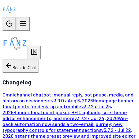
Back to Chat
Changelog
Omnichannel chatbot: manual reply, bot pause, media, and
history on disconnect
v
3.9.0
•
Aug 6, 2026
Homepage banner
focal points for desktop and mobile
v
3.7.2
•
Jul 25,
2026
Banner focal point picker, HEIC uploads, site theme
editor enhancements, and more
v
3.7.2
•
Jul 24, 2026
Win-
back automation now sends a two-email journey; new
typography controls for statement sections
v
3.7.2
•
Jul 22,
2026
Instant theme preset preview and improved site editor