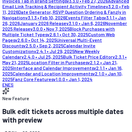
Invoices Tab in Brand Settings
v
3.3.0
•
Feb 27, 2026
Advanced
Email Link Tracking & Recipient Activity Timeline
v
3.2.0
•
Feb
11, 2026
Date Generator, RSVP Question Ordering & Fanzly in
Navigation
v
3.1.3
•
Feb 10, 2026
Events Filter Tabs
v
3.1.1
•
Jan
26, 2026
January 2026 Release
v
3.1.0
•
Jan 6, 2026
November
2025 Release
v
3.0.0
•
Nov 7, 2025
Block Purchases with
Multiple Ticket Types
v
2.6.1
•
Oct 30, 2025
Custom Web
Pages
v
2.6.0
•
Oct 14, 2025
Universal Multi-Event
Discounts
v
2.5.0
•
Sep 2, 2025
Calendar Invite
Customization
v
2.4.1
•
Jul 29, 2025
New Weekly
Calendar
v
2.4.0
•
Jul 25, 2025
Bulk Ticket Price Editor
v
2.3.1
•
May 21, 2025
Location Filter in Purchases
v
2.1.2
•
Jan 21,
2025
Interface and Calendar Improvements
v
2.1.1
•
Jan 16,
2025
Calendar and Location Improvements
v
2.1.0
•
Jan 10,
2025
Fanz Core Features
v
1.0.0
•
Jan 1, 2024
EN
ES
New Feature
Bulk edit tickets across multiple dates
with preview