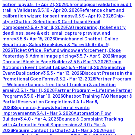
action log
v
3.5.11
•
Apr 21, 2026
Chronological validation audit
trail in Validate
v
3.5.10
•
Apr 20, 2026
Reference chart and
calibration wizard for seat maps
v
3.5.9
•
Apr 19, 2026
Chip-
style Chatbot Selections & Card-based Email
Composer
v
3.5.9
•
Apr 18, 2026
FAQ reordering, ticket entry
deadlines, save & exit, email capture preview, and
more
v
3.5.8
•
Apr 15, 2026
Omnichannel Chatbot, Online
Reputation, Sales Breakdown & More
v
3.5.6
•
Apr 9,
2026
Ticket Office: Refund window enforcement, Close
Yesterday & Admin image pricing
v
3.5.7
•
Apr 9, 2026
Image
Carousel Block in Page Builder
v
3.5.5
•
Mar 17, 2026
Group
Actions in Event Detail Tabs
v
3.5.4
•
Mar 16, 2026
Selective
Event Duplication
v
3.5.3
•
Mar 13, 2026
Discount Presets in the
Promotional Code Form
v
3.5.2
•
Mar 12, 2026
Partner Program
— Welcome banner, free ticket tracking & activation
email
v
3.5.1
•
Mar 11, 2026
Partner Program — Lifetime Partner
Program
v
3.5.0
•
Mar 10, 2026
Chatbot Training FAQ Manager &
Partial Reservation Completion
v
3.4.1
•
Mar 8,
2026
Segments, Flows & External Events
Improvements
v
3.4.1
•
Mar 6, 2026
Automation Flow
Builder
v
3.4.0
•
Mar 4, 2026
Bounce & Complaint Tracking
with Automatic Email Suppression
v
3.3.0
•
Mar 4,
2026
Require Contact to Chat
v
3.3.1
•
Mar 3, 2026
Fanz