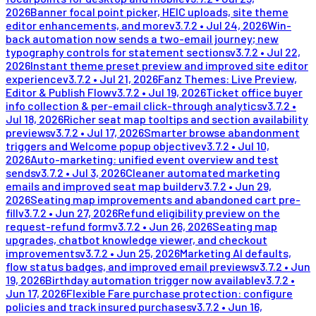
2026
Banner focal point picker, HEIC uploads, site theme
editor enhancements, and more
v
3.7.2
•
Jul 24, 2026
Win-
back automation now sends a two-email journey; new
typography controls for statement sections
v
3.7.2
•
Jul 22,
2026
Instant theme preset preview and improved site editor
experience
v
3.7.2
•
Jul 21, 2026
Fanz Themes: Live Preview,
Editor & Publish Flow
v
3.7.2
•
Jul 19, 2026
Ticket office buyer
info collection & per-email click-through analytics
v
3.7.2
•
Jul 18, 2026
Richer seat map tooltips and section availability
previews
v
3.7.2
•
Jul 17, 2026
Smarter browse abandonment
triggers and Welcome popup objective
v
3.7.2
•
Jul 10,
2026
Auto-marketing: unified event overview and test
sends
v
3.7.2
•
Jul 3, 2026
Cleaner automated marketing
emails and improved seat map builder
v
3.7.2
•
Jun 29,
2026
Seating map improvements and abandoned cart pre-
fill
v
3.7.2
•
Jun 27, 2026
Refund eligibility preview on the
request-refund form
v
3.7.2
•
Jun 26, 2026
Seating map
upgrades, chatbot knowledge viewer, and checkout
improvements
v
3.7.2
•
Jun 25, 2026
Marketing AI defaults,
flow status badges, and improved email previews
v
3.7.2
•
Jun
19, 2026
Birthday automation trigger now available
v
3.7.2
•
Jun 17, 2026
Flexible Fare purchase protection: configure
policies and track insured purchases
v
3.7.2
•
Jun 16,