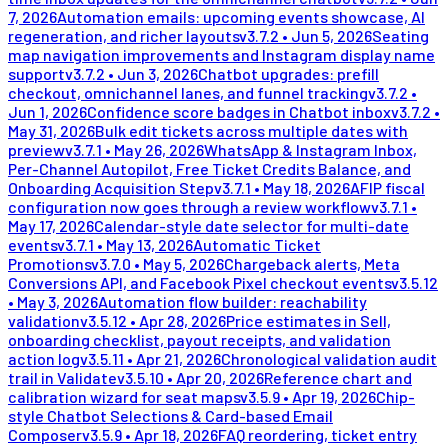
7, 2026
Automation emails: upcoming events showcase, AI
regeneration, and richer layouts
v
3.7.2
•
Jun 5, 2026
Seating
map navigation improvements and Instagram display name
support
v
3.7.2
•
Jun 3, 2026
Chatbot upgrades: prefill
checkout, omnichannel lanes, and funnel tracking
v
3.7.2
•
Jun 1, 2026
Confidence score badges in Chatbot inbox
v
3.7.2
•
May 31, 2026
Bulk edit tickets across multiple dates with
preview
v
3.7.1
•
May 26, 2026
WhatsApp & Instagram Inbox,
Per-Channel Autopilot, Free Ticket Credits Balance, and
Onboarding Acquisition Step
v
3.7.1
•
May 18, 2026
AFIP fiscal
configuration now goes through a review workflow
v
3.7.1
•
May 17, 2026
Calendar-style date selector for multi-date
events
v
3.7.1
•
May 13, 2026
Automatic Ticket
Promotions
v
3.7.0
•
May 5, 2026
Chargeback alerts, Meta
Conversions API, and Facebook Pixel checkout events
v
3.5.12
•
May 3, 2026
Automation flow builder: reachability
validation
v
3.5.12
•
Apr 28, 2026
Price estimates in Sell,
onboarding checklist, payout receipts, and validation
action log
v
3.5.11
•
Apr 21, 2026
Chronological validation audit
trail in Validate
v
3.5.10
•
Apr 20, 2026
Reference chart and
calibration wizard for seat maps
v
3.5.9
•
Apr 19, 2026
Chip-
style Chatbot Selections & Card-based Email
Composer
v
3.5.9
•
Apr 18, 2026
FAQ reordering, ticket entry